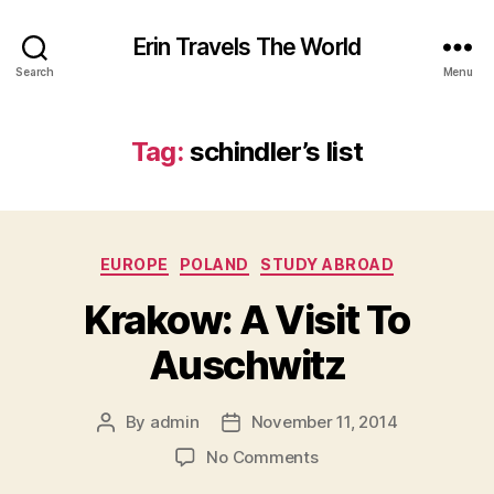
Erin Travels The World
Search
Menu
Tag:
schindler’s list
Categories
EUROPE
POLAND
STUDY ABROAD
Krakow: A Visit To
Auschwitz
By
admin
November 11, 2014
Post
Post
author
date
on
No Comments
Krakow: