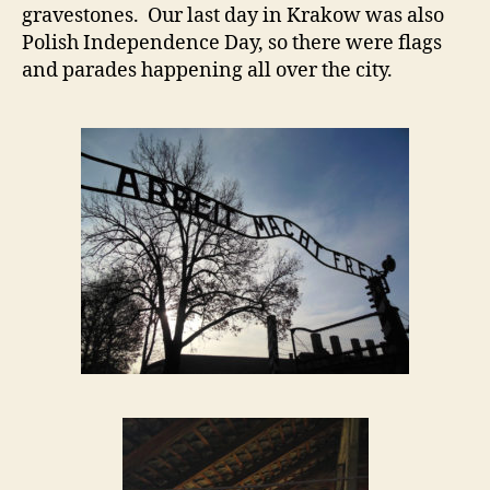
gravestones. Our last day in Krakow was also
Polish Independence Day, so there were flags
and parades happening all over the city.