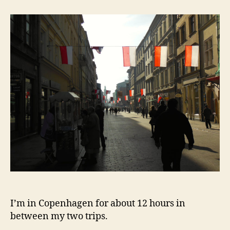
A
Visit
To
Auschwitz
I’m in Copenhagen for about 12 hours in
between my two trips.