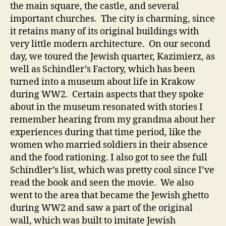
the main square, the castle, and several
important churches. The city is charming, since
it retains many of its original buildings with
very little modern architecture. On our second
day, we toured the Jewish quarter, Kazimierz, as
well as Schindler’s Factory, which has been
turned into a museum about life in Krakow
during WW2. Certain aspects that they spoke
about in the museum resonated with stories I
remember hearing from my grandma about her
experiences during that time period, like the
women who married soldiers in their absence
and the food rationing. I also got to see the full
Schindler’s list, which was pretty cool since I’ve
read the book and seen the movie. We also
went to the area that became the Jewish ghetto
during WW2 and saw a part of the original
wall, which was built to imitate Jewish