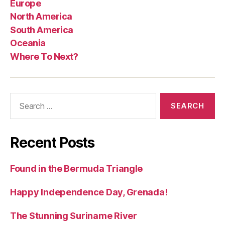
Europe
North America
South America
Oceania
Where To Next?
Search
for:
Recent Posts
Found in the Bermuda Triangle
Happy Independence Day, Grenada!
The Stunning Suriname River