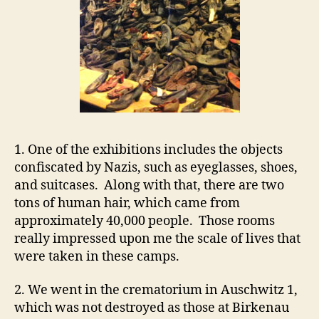
1. One of the exhibitions includes the objects
confiscated by Nazis, such as eyeglasses, shoes,
and suitcases. Along with that, there are two
tons of human hair, which came from
approximately 40,000 people. Those rooms
really impressed upon me the scale of lives that
were taken in these camps.
2. We went in the crematorium in Auschwitz 1,
which was not destroyed as those at Birkenau