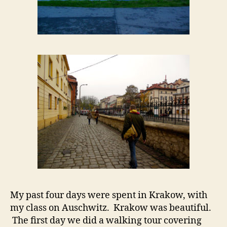
My past four days were spent in Krakow, with
my class on Auschwitz. Krakow was beautiful.
The first day we did a walking tour covering