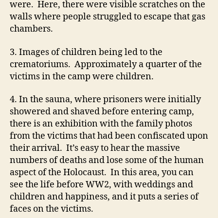
were. Here, there were visible scratches on the
walls where people struggled to escape that gas
chambers.
3. Images of children being led to the
crematoriums. Approximately a quarter of the
victims in the camp were children.
4. In the sauna, where prisoners were initially
showered and shaved before entering camp,
there is an exhibition with the family photos
from the victims that had been confiscated upon
their arrival. It’s easy to hear the massive
numbers of deaths and lose some of the human
aspect of the Holocaust. In this area, you can
see the life before WW2, with weddings and
children and happiness, and it puts a series of
faces on the victims.