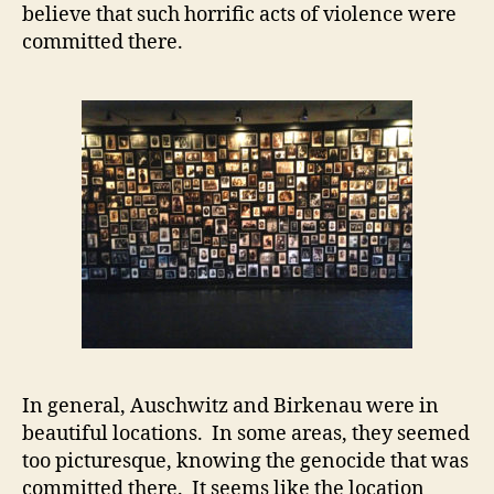
believe that such horrific acts of violence were
committed there.
In general, Auschwitz and Birkenau were in
beautiful locations. In some areas, they seemed
too picturesque, knowing the genocide that was
committed there. It seems like the location