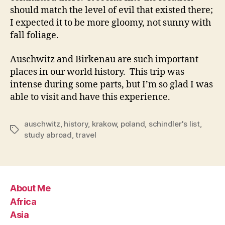
should match the level of evil that existed there;
I expected it to be more gloomy, not sunny with
fall foliage.
Auschwitz and Birkenau are such important
places in our world history. This trip was
intense during some parts, but I’m so glad I was
able to visit and have this experience.
auschwitz
,
history
,
krakow
,
poland
,
schindler's list
,
Tags
study abroad
,
travel
About Me
Africa
Asia