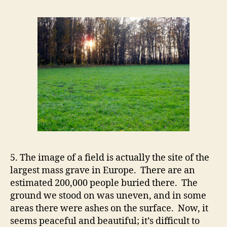
5. The image of a field is actually the site of the
largest mass grave in Europe. There are an
estimated 200,000 people buried there. The
ground we stood on was uneven, and in some
areas there were ashes on the surface. Now, it
seems peaceful and beautiful; it’s difficult to