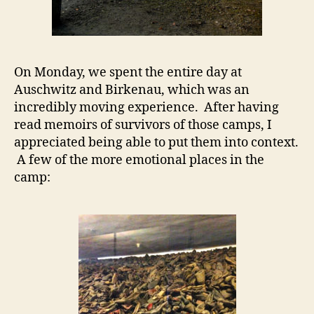
On Monday, we spent the entire day at
Auschwitz and Birkenau, which was an
incredibly moving experience. After having
read memoirs of survivors of those camps, I
appreciated being able to put them into context.
A few of the more emotional places in the
camp: