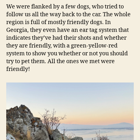
We were flanked by a few dogs, who tried to
follow us all the way back to the car. The whole
region is full of mostly friendly dogs. In
Georgia, they even have an ear tag system that
indicates they’ve had their shots and whether
they are friendly, with a green-yellow-red
system to show you whether or not you should
try to pet them. All the ones we met were
friendly!