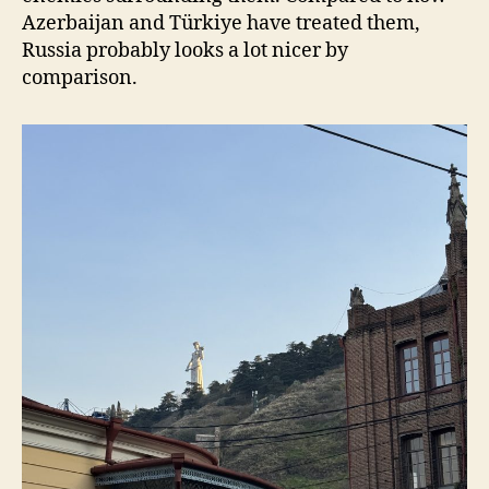
Azerbaijan and Türkiye have treated them,
Russia probably looks a lot nicer by
comparison.