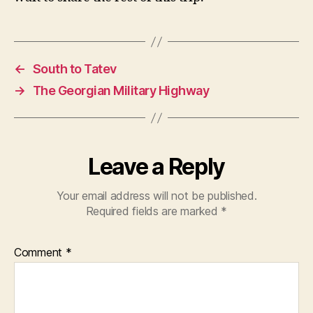
←
South to Tatev
→
The Georgian Military Highway
Leave a Reply
Your email address will not be published.
Required fields are marked
*
Comment
*