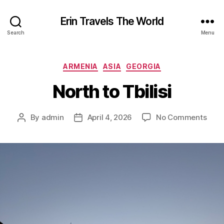
Erin Travels The World
Search
Menu
Categories
ARMENIA
ASIA
GEORGIA
North to Tbilisi
on
By
admin
April 4, 2026
No Comments
Post
Post
Nort
author
date
to
Tbilis