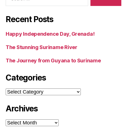
Recent Posts
Happy Independence Day, Grenada!
The Stunning Suriname River
The Journey from Guyana to Suriname
Categories
Categories
Archives
Archives