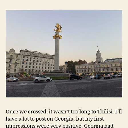
Once we crossed, it wasn’t too long to Tbilisi. I’ll
have a lot to post on Georgia, but my first
impressions were very positive. Georgia had