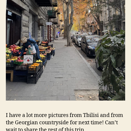
I have a lot more pictures from Tbilisi and from
the Georgian countryside for next time! Can’t
wait to share the rest of this trip.