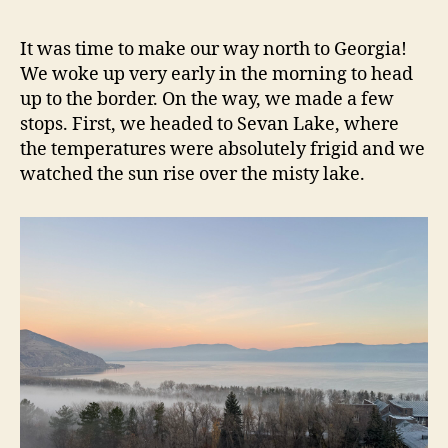
It was time to make our way north to Georgia!
We woke up very early in the morning to head
up to the border. On the way, we made a few
stops. First, we headed to Sevan Lake, where
the temperatures were absolutely frigid and we
watched the sun rise over the misty lake.