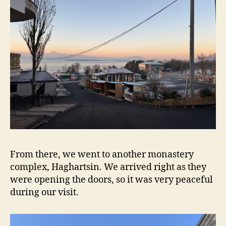
From there, we went to another monastery
complex, Haghartsin. We arrived right as they
were opening the doors, so it was very peaceful
during our visit.