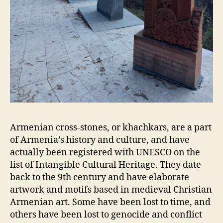
Armenian cross-stones, or khachkars, are a part
of Armenia’s history and culture, and have
actually been registered with UNESCO on the
list of Intangible Cultural Heritage. They date
back to the 9th century and have elaborate
artwork and motifs based in medieval Christian
Armenian art. Some have been lost to time, and
others have been lost to genocide and conflict