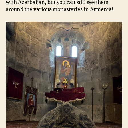
with Azerbaijan, but you can still see them
around the various monasteries in Armenia!