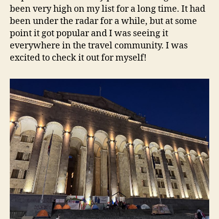
been very high on my list for a long time. It had
been under the radar for a while, but at some
point it got popular and I was seeing it
everywhere in the travel community. I was
excited to check it out for myself!