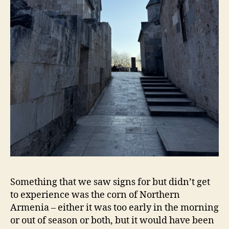
Something that we saw signs for but didn’t get
to experience was the corn of Northern
Armenia – either it was too early in the morning
or out of season or both, but it would have been