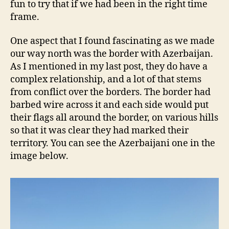
fun to try that if we had been in the right time
frame.
One aspect that I found fascinating as we made
our way north was the border with Azerbaijan.
As I mentioned in my last post, they do have a
complex relationship, and a lot of that stems
from conflict over the borders. The border had
barbed wire across it and each side would put
their flags all around the border, on various hills
so that it was clear they had marked their
territory. You can see the Azerbaijani one in the
image below.