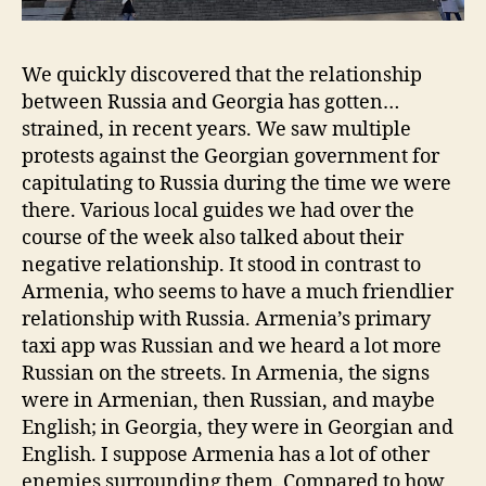
We quickly discovered that the relationship
between Russia and Georgia has gotten…
strained, in recent years. We saw multiple
protests against the Georgian government for
capitulating to Russia during the time we were
there. Various local guides we had over the
course of the week also talked about their
negative relationship. It stood in contrast to
Armenia, who seems to have a much friendlier
relationship with Russia. Armenia’s primary
taxi app was Russian and we heard a lot more
Russian on the streets. In Armenia, the signs
were in Armenian, then Russian, and maybe
English; in Georgia, they were in Georgian and
English. I suppose Armenia has a lot of other
enemies surrounding them. Compared to how