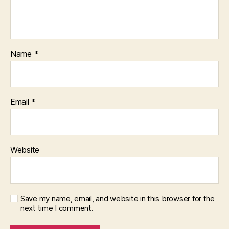
Name
*
Email
*
Website
Save my name, email, and website in this browser for the
next time I comment.