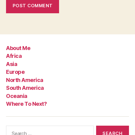
About Me
Africa
Asia
Europe
North America
South America
Oceania
Where To Next?
Search
for: