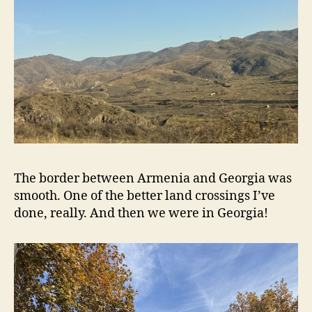
The border between Armenia and Georgia was
smooth. One of the better land crossings I’ve
done, really. And then we were in Georgia!