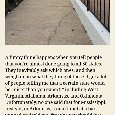
A funny thing happens when you tell people
that you’re almost done going to all 50 states.
They inevitably ask which ones, and then
weigh in on what they thing of those. I got a lot
of people telling me that a certain state would
be “nicer than you expect,” including West
Virginia, Alabama, Arkansas, and Oklahoma.
Unfortunately, no one said that for Mississippi.
Instead, in Arkansas, a man I met at a bar