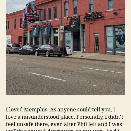
I loved Memphis. As anyone could tell you, I
love a misunderstood place. Personally, I didn’t
feel unsafe there, even after Phil left and I was