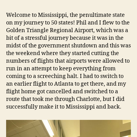
Welcome to Mississippi, the penultimate state
on my journey to 50 states! Phil and I flew to the
Golden Triangle Regional Airport, which was a
bit of a stressful journey because it was in the
midst of the government shutdown and this was
the weekend where they started cutting the
numbers of flights that airports were allowed to
run in an attempt to keep everything from
coming to a screeching halt. I had to switch to
an earlier flight to Atlanta to get there, and my
flight home got cancelled and switched to a
route that took me through Charlotte, but I did
successfully make it to Mississippi and back.