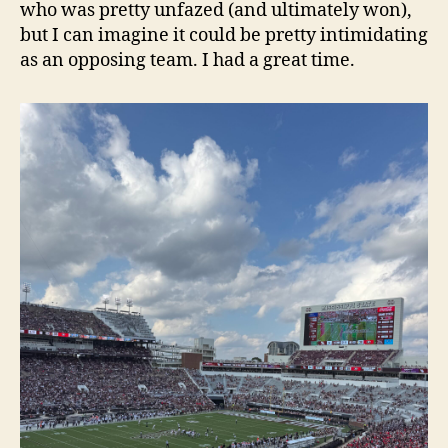
who was pretty unfazed (and ultimately won),
but I can imagine it could be pretty intimidating
as an opposing team. I had a great time.