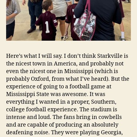
Here’s what I will say. I don’t think Starkville is
the nicest town in America, and probably not
even the nicest one in Mississippi (which is
probably Oxford, from what I’ve heard). But the
experience of going to a football game at
Mississippi State was awesome. It was
everything I wanted in a proper, Southern,
college football experience. The stadium is
intense and loud. The fans bring in cowbells
and are capable of producing an absolutely
deafening noise. They were playing Georgia,