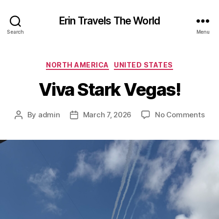
Erin Travels The World
Search
Menu
Categories
NORTH AMERICA
UNITED STATES
Viva Stark Vegas!
on
By
admin
March 7, 2026
No Comments
Post
Post
Viv
author
date
Star
Veg