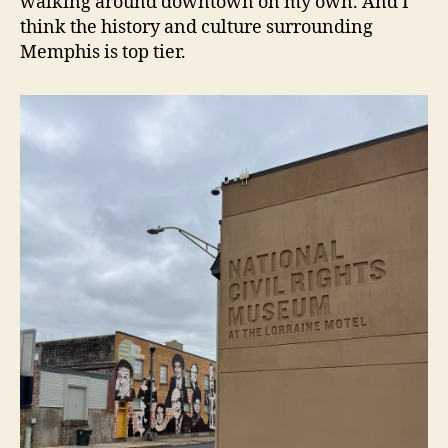
walking around downtown on my own. And I
think the history and culture surrounding
Memphis is top tier.