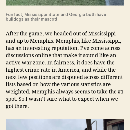
Fun fact, Mississippi State and Georgia both have
bulldogs as their mascot!
After the game, we headed out of Mississippi
and up to Memphis. Memphis, like Mississippi,
has an interesting reputation. I’ve come across
discussions online that make it sound like an
active war zone. In fairness, it does have the
highest crime rate in America, and while the
next few positions are disputed across different
lists based on how the various statistics are
weighted, Memphis always seems to take the #1
spot. So I wasn’t sure what to expect when we
got there.