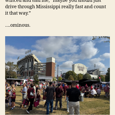
winced and told me, “maybe you should just
drive through Mississippi really fast and count
it that way.”
….ominous.