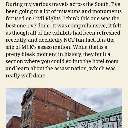
During my various travels across the South, I’ve
been going to a lot of museums and monuments
focused on Civil Rights. I think this one was the
best one I’ve done. It was comprehensive, it felt
as though all of the exhibits had been refreshed
recently, and decidedly NOT fun fact, it is the
site of MLK’s assassination. While that is a
pretty bleak moment in history, they built a
section where you could go into the hotel room
and learn about the assassination, which was
really well done.