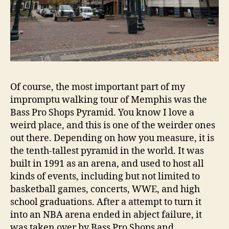
Of course, the most important part of my
impromptu walking tour of Memphis was the
Bass Pro Shops Pyramid. You know I love a
weird place, and this is one of the weirder ones
out there. Depending on how you measure, it is
the tenth-tallest pyramid in the world. It was
built in 1991 as an arena, and used to host all
kinds of events, including but not limited to
basketball games, concerts, WWE, and high
school graduations. After a attempt to turn it
into an NBA arena ended in abject failure, it
was taken over by Bass Pro Shops and