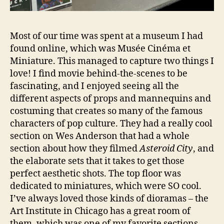
Most of our time was spent at a museum I had
found online, which was Musée Cinéma et
Miniature. This managed to capture two things I
love! I find movie behind-the-scenes to be
fascinating, and I enjoyed seeing all the
different aspects of props and mannequins and
costuming that creates so many of the famous
characters of pop culture. They had a really cool
section on Wes Anderson that had a whole
section about how they filmed
Asteroid City
, and
the elaborate sets that it takes to get those
perfect aesthetic shots. The top floor was
dedicated to miniatures, which were SO cool.
I’ve always loved those kinds of dioramas – the
Art Institute in Chicago has a great room of
them, which was one of my favorite sections.