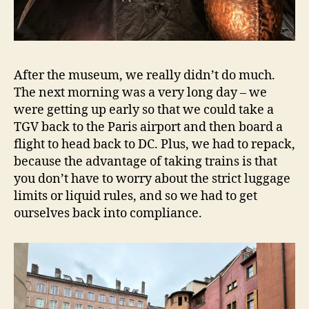
After the museum, we really didn’t do much.
The next morning was a very long day – we
were getting up early so that we could take a
TGV back to the Paris airport and then board a
flight to head back to DC. Plus, we had to repack,
because the advantage of taking trains is that
you don’t have to worry about the strict luggage
limits or liquid rules, and so we had to get
ourselves back into compliance.