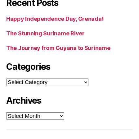
Recent Posts
Happy Independence Day, Grenada!
The Stunning Suriname River
The Journey from Guyana to Suriname
Categories
Categories
Archives
Archives