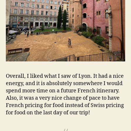
Overall, I liked what I saw of Lyon. It had a nice
energy, and it is absolutely somewhere I would
spend more time on a future French itinerary.
Also, it was a very nice change of pace to have
French pricing for food instead of Swiss pricing
for food on the last day of our trip!