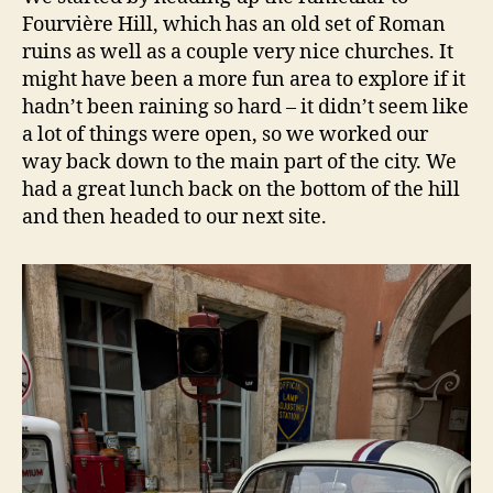
Fourvière Hill, which has an old set of Roman
ruins as well as a couple very nice churches. It
might have been a more fun area to explore if it
hadn’t been raining so hard – it didn’t seem like
a lot of things were open, so we worked our
way back down to the main part of the city. We
had a great lunch back on the bottom of the hill
and then headed to our next site.