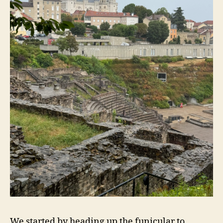
We started by heading up the funicular to