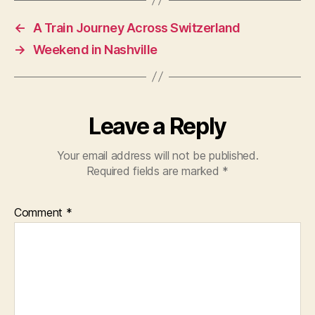
←
A Train Journey Across Switzerland
→
Weekend in Nashville
Leave a Reply
Your email address will not be published.
Required fields are marked
*
Comment
*