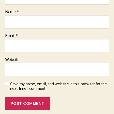
Name
*
Email
*
Website
Save my name, email, and website in this browser for the
next time I comment.