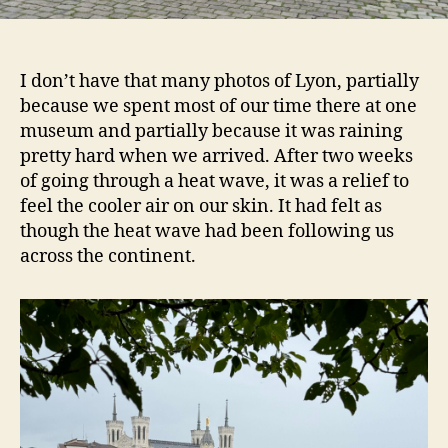
I don’t have that many photos of Lyon, partially
because we spent most of our time there at one
museum and partially because it was raining
pretty hard when we arrived. After two weeks
of going through a heat wave, it was a relief to
feel the cooler air on our skin. It had felt as
though the heat wave had been following us
across the continent.