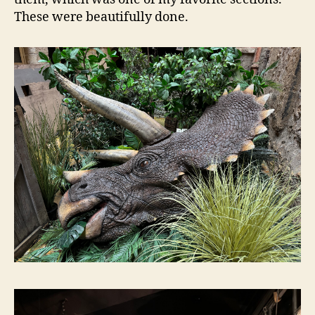
These were beautifully done.