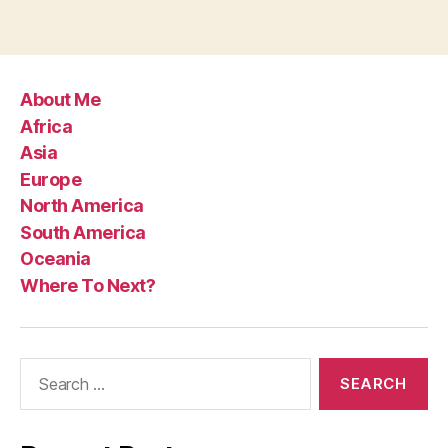
About Me
Africa
Asia
Europe
North America
South America
Oceania
Where To Next?
Search
for: