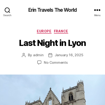
Erin Travels The World
Search
Menu
Categories
EUROPE
FRANCE
Last Night in Lyon
By
admin
January 16, 2025
Post
Post
author
date
on
No Comments
Last
Night
in
Lyon