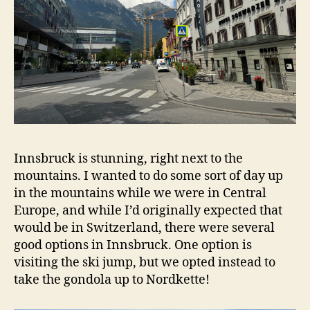
Innsbruck is stunning, right next to the
mountains. I wanted to do some sort of day up
in the mountains while we were in Central
Europe, and while I’d originally expected that
would be in Switzerland, there were several
good options in Innsbruck. One option is
visiting the ski jump, but we opted instead to
take the gondola up to Nordkette!