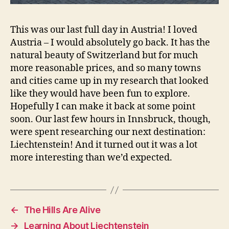
This was our last full day in Austria! I loved
Austria – I would absolutely go back. It has the
natural beauty of Switzerland but for much
more reasonable prices, and so many towns
and cities came up in my research that looked
like they would have been fun to explore.
Hopefully I can make it back at some point
soon. Our last few hours in Innsbruck, though,
were spent researching our next destination:
Liechtenstein! And it turned out it was a lot
more interesting than we’d expected.
←
The Hills Are Alive
→
Learning About Liechtenstein