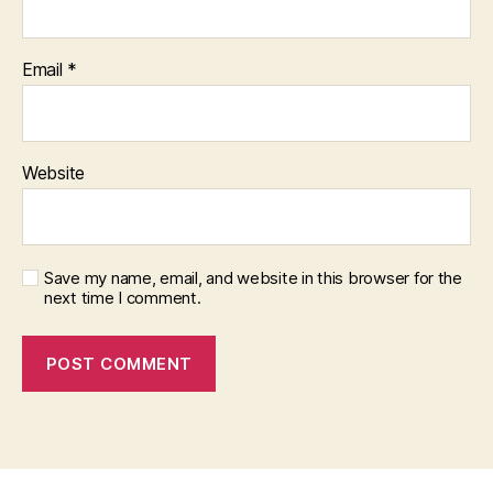
Email
*
Website
Save my name, email, and website in this browser for the
next time I comment.