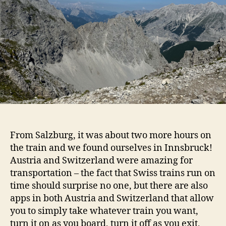
From Salzburg, it was about two more hours on
the train and we found ourselves in Innsbruck!
Austria and Switzerland were amazing for
transportation – the fact that Swiss trains run on
time should surprise no one, but there are also
apps in both Austria and Switzerland that allow
you to simply take whatever train you want,
turn it on as you board, turn it off as you exit,