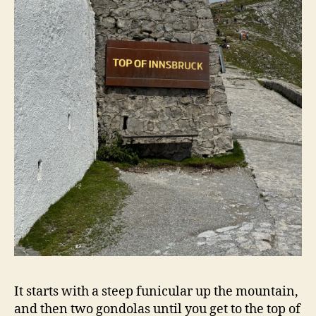
It starts with a steep funicular up the mountain,
and then two gondolas until you get to the top of