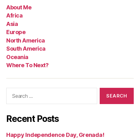
About Me
Africa
Asia
Europe
North America
South America
Oceania
Where To Next?
Search
for:
Recent Posts
Happy Independence Day, Grenada!