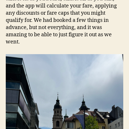
and the app will calculate your fare, applying
any discounts or fare caps that you might
qualify for. We had booked a few things in
advance, but not everything, and it was
amazing to be able to just figure it out as we
went.