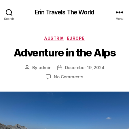
Erin Travels The World
Search
Menu
Categories
AUSTRIA
EUROPE
Adventure in the Alps
By
admin
December 19, 2024
Post
Post
author
date
on
No Comments
Adventure
in
the
Alps