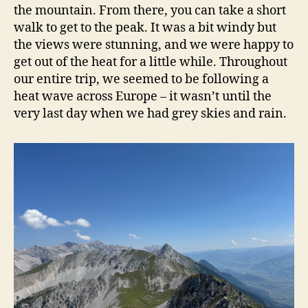
the mountain. From there, you can take a short
walk to get to the peak. It was a bit windy but
the views were stunning, and we were happy to
get out of the heat for a little while. Throughout
our entire trip, we seemed to be following a
heat wave across Europe – it wasn’t until the
very last day when we had grey skies and rain.