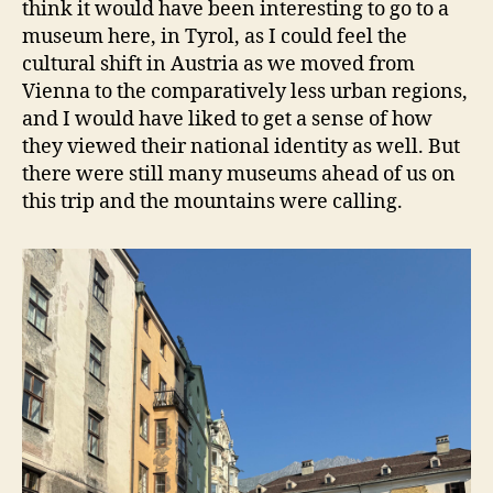
think it would have been interesting to go to a
museum here, in Tyrol, as I could feel the
cultural shift in Austria as we moved from
Vienna to the comparatively less urban regions,
and I would have liked to get a sense of how
they viewed their national identity as well. But
there were still many museums ahead of us on
this trip and the mountains were calling.