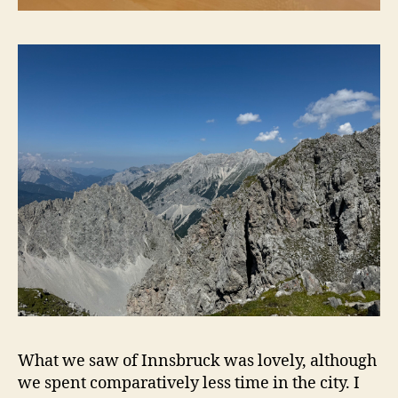
What we saw of Innsbruck was lovely, although
we spent comparatively less time in the city. I