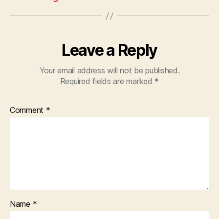
Leave a Reply
Your email address will not be published.
Required fields are marked
*
Comment
*
Name
*