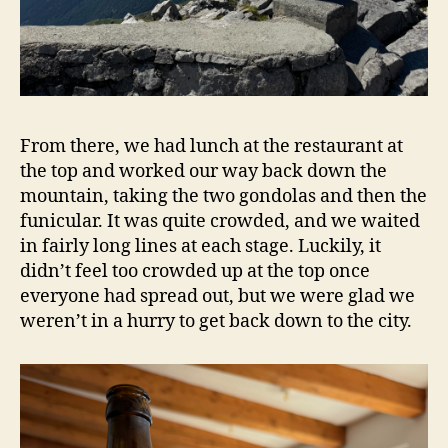
From there, we had lunch at the restaurant at
the top and worked our way back down the
mountain, taking the two gondolas and then the
funicular. It was quite crowded, and we waited
in fairly long lines at each stage. Luckily, it
didn’t feel too crowded up at the top once
everyone had spread out, but we were glad we
weren’t in a hurry to get back down to the city.