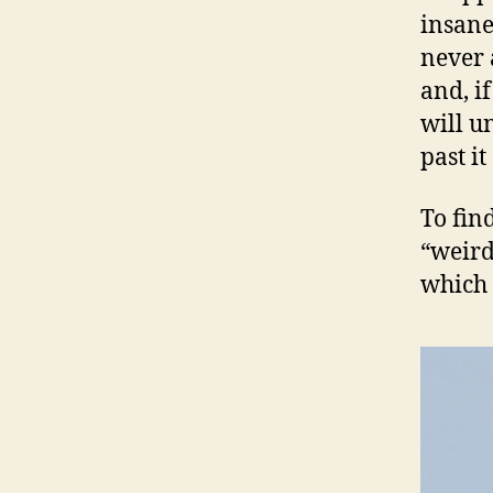
insane
never 
and, i
will u
past it
To find
“weird
which 