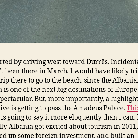
rted by driving west toward Durrës. Incidental
’t been there in March, I would have likely tri
trip there to go to the beach, since the Albani
a is one of the next big destinations of Europ
spectacular. But, more importantly, a highlight
rive is getting to pass the Amadeus Palace.
Thi
is going to say it more eloquently than I can,
lly Albania got excited about tourism in 2011,
d up some foreign investment, and built an