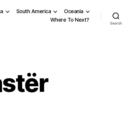
ca
South America
Oceania
Where To Next?
Search
astër
on
South
to
Gjirokastër