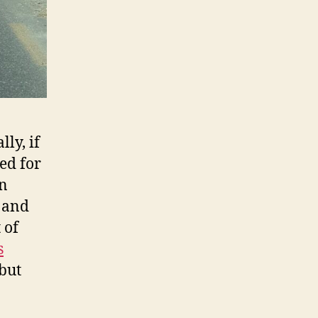
ly, if
ed for
an
e and
 of
s
 but