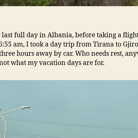
last full day in Albania, before taking a flight
 6:55 am, I took a day trip from Tirana to Gjiro
 three hours away by car. Who needs rest, an
 not what my vacation days are for.