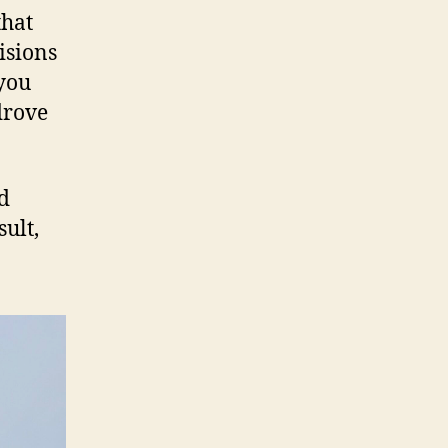
that
isions
 you
drove
ed
sult,