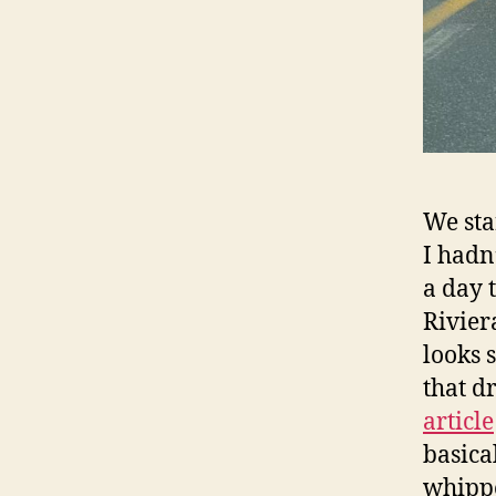
We sta
I hadn
a day 
Rivier
looks 
that d
article
basica
whippe