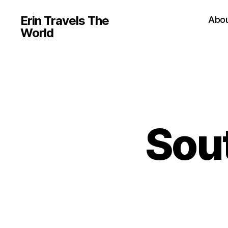
Erin Travels The
Abo
World
Sout