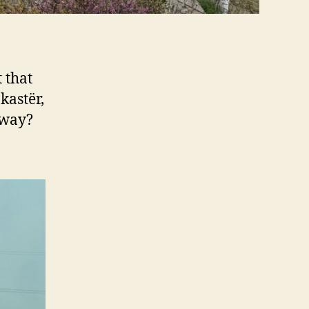
 that
kastër,
yway?