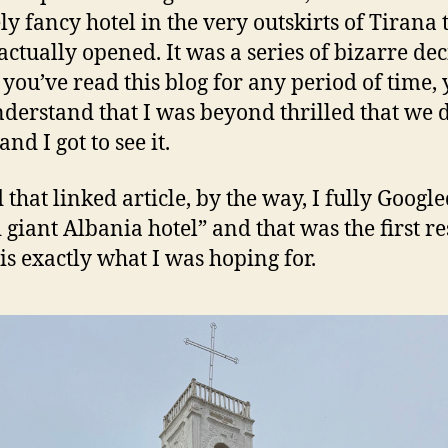
ly fancy hotel in the very outskirts of Tirana 
actually opened. It was a series of bizarre dec
f you’ve read this blog for any period of time,
nderstand that I was beyond thrilled that we 
 and I got to see it.
 that linked article, by the way, I fully Googl
 giant Albania hotel” and that was the first re
is exactly what I was hoping for.