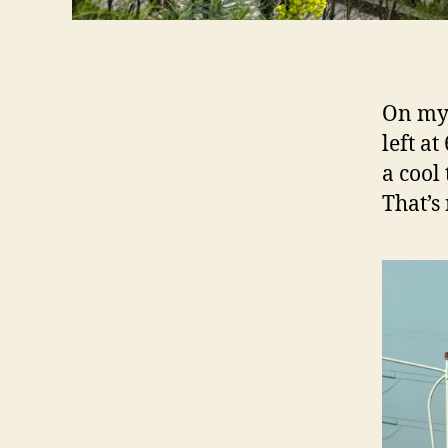
On my 
left at
a cool
That’s