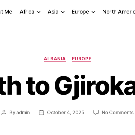
ut Me
Africa
Asia
Europe
North Ameri
Categories
ALBANIA
EUROPE
h to Gjirok
By
admin
October 4, 2025
No Comments
Post
Post
author
date