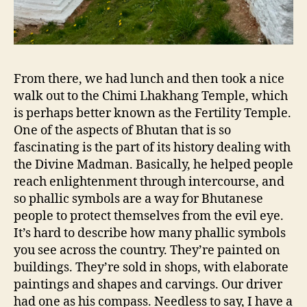
From there, we had lunch and then took a nice
walk out to the Chimi Lhakhang Temple, which
is perhaps better known as the Fertility Temple.
One of the aspects of Bhutan that is so
fascinating is the part of its history dealing with
the Divine Madman. Basically, he helped people
reach enlightenment through intercourse, and
so phallic symbols are a way for Bhutanese
people to protect themselves from the evil eye.
It’s hard to describe how many phallic symbols
you see across the country. They’re painted on
buildings. They’re sold in shops, with elaborate
paintings and shapes and carvings. Our driver
had one as his compass. Needless to say, I have a