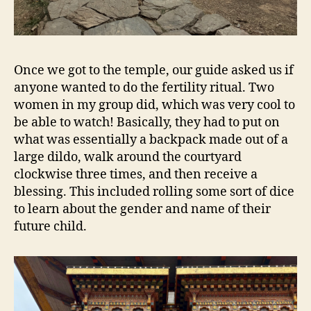
Once we got to the temple, our guide asked us if
anyone wanted to do the fertility ritual. Two
women in my group did, which was very cool to
be able to watch! Basically, they had to put on
what was essentially a backpack made out of a
large dildo, walk around the courtyard
clockwise three times, and then receive a
blessing. This included rolling some sort of dice
to learn about the gender and name of their
future child.