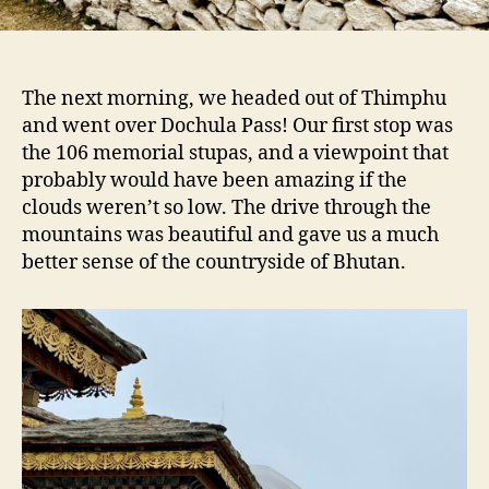
The next morning, we headed out of Thimphu
and went over Dochula Pass! Our first stop was
the 106 memorial stupas, and a viewpoint that
probably would have been amazing if the
clouds weren’t so low. The drive through the
mountains was beautiful and gave us a much
better sense of the countryside of Bhutan.