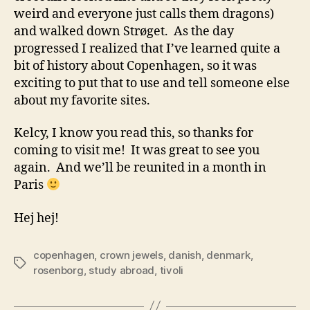
weird and everyone just calls them dragons)
and walked down Strøget. As the day
progressed I realized that I’ve learned quite a
bit of history about Copenhagen, so it was
exciting to put that to use and tell someone else
about my favorite sites.
Kelcy, I know you read this, so thanks for
coming to visit me! It was great to see you
again. And we’ll be reunited in a month in
Paris
Hej hej!
copenhagen
,
crown jewels
,
danish
,
denmark
,
Tags
rosenborg
,
study abroad
,
tivoli