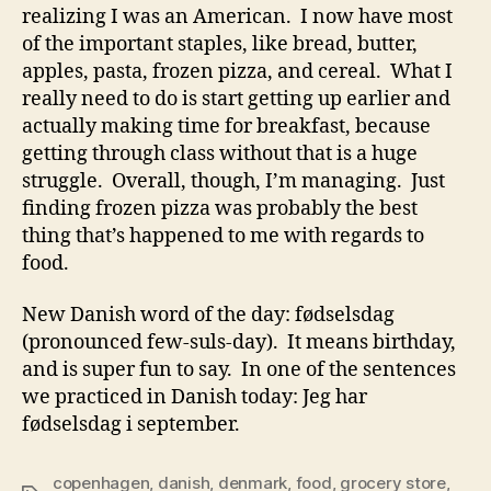
realizing I was an American. I now have most
of the important staples, like bread, butter,
apples, pasta, frozen pizza, and cereal. What I
really need to do is start getting up earlier and
actually making time for breakfast, because
getting through class without that is a huge
struggle. Overall, though, I’m managing. Just
finding frozen pizza was probably the best
thing that’s happened to me with regards to
food.
New Danish word of the day: fødselsdag
(pronounced few-suls-day). It means birthday,
and is super fun to say. In one of the sentences
we practiced in Danish today: Jeg har
fødselsdag i september.
copenhagen
,
danish
,
denmark
,
food
,
grocery store
,