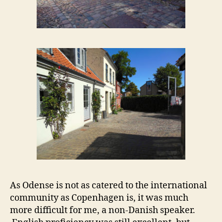
As Odense is not as catered to the international
community as Copenhagen is, it was much
more difficult for me, a non-Danish speaker.