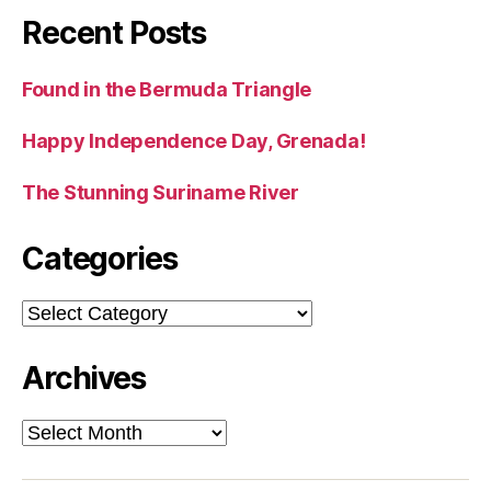
Recent Posts
Found in the Bermuda Triangle
Happy Independence Day, Grenada!
The Stunning Suriname River
Categories
Categories
Archives
Archives