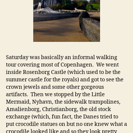
Saturday was basically an informal walking
tour covering most of Copenhagen. We went
inside Rosenborg Castle (which used to be the
summer castle for the royals) and got to see the
crown jewels and some other gorgeous
artifacts. Then we stopped by the Little
Mermaid, Nyhavn, the sidewalk trampolines,
Amalienborg, Christianborg, the old stock
exchange (which, fun fact, the Danes tried to
put crocodile statues on but no one knew what a
crocodile looked like and so they look pretty