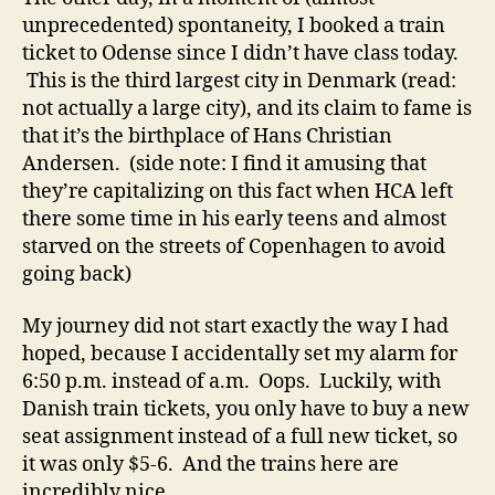
unprecedented) spontaneity, I booked a train
ticket to Odense since I didn’t have class today.
This is the third largest city in Denmark (read:
not actually a large city), and its claim to fame is
that it’s the birthplace of Hans Christian
Andersen. (side note: I find it amusing that
they’re capitalizing on this fact when HCA left
there some time in his early teens and almost
starved on the streets of Copenhagen to avoid
going back)
My journey did not start exactly the way I had
hoped, because I accidentally set my alarm for
6:50 p.m. instead of a.m. Oops. Luckily, with
Danish train tickets, you only have to buy a new
seat assignment instead of a full new ticket, so
it was only $5-6. And the trains here are
incredibly nice.