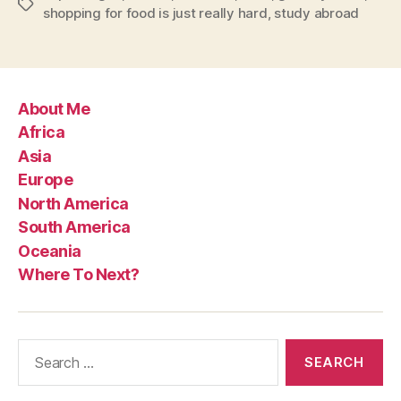
Tags
shopping for food is just really hard
,
study abroad
About Me
Africa
Asia
Europe
North America
South America
Oceania
Where To Next?
Search
for: