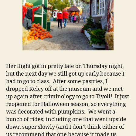
Her flight got in pretty late on Thursday night,
but the next day we still got up early because I
had to go to class. After some pastries, I
dropped Kelcy off at the museum and we met
up again after criminology to go to Tivoli! It just
reopened for Halloween season, so everything
was decorated with pumpkins. We went a
bunch of rides, including one that went upside
down super slowly (and I don’t think either of
us recommend that one because it made us