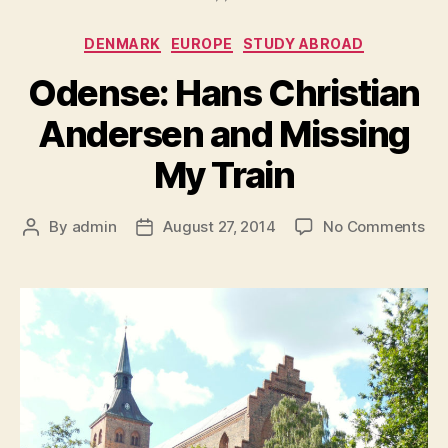
Categories
DENMARK
EUROPE
STUDY ABROAD
Odense: Hans Christian
Andersen and Missing
My Train
on
By
admin
August 27, 2014
No Comments
Post
Post
Od
author
date
Ha
Chr
An
an
Mis
My
Tra