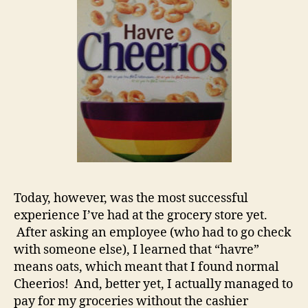
Today, however, was the most successful
experience I’ve had at the grocery store yet.
After asking an employee (who had to go check
with someone else), I learned that “havre”
means oats, which meant that I found normal
Cheerios! And, better yet, I actually managed to
pay for my groceries without the cashier