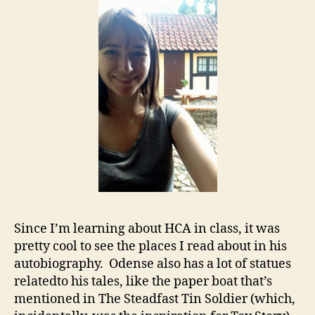
Since I’m learning about HCA in class, it was
pretty cool to see the places I read about in his
autobiography. Odense also has a lot of statues
relatedto his tales, like the paper boat that’s
mentioned in The Steadfast Tin Soldier (which,