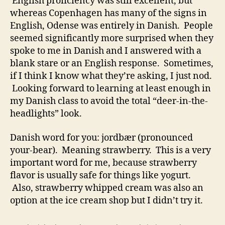
English proficiency was still excellent, but
whereas Copenhagen has many of the signs in
English, Odense was entirely in Danish. People
seemed significantly more surprised when they
spoke to me in Danish and I answered with a
blank stare or an English response. Sometimes,
if I think I know what they’re asking, I just nod.
Looking forward to learning at least enough in
my Danish class to avoid the total “deer-in-the-
headlights” look.
Danish word for you: jordbær (pronounced
your-bear). Meaning strawberry. This is a very
important word for me, because strawberry
flavor is usually safe for things like yogurt.
Also, strawberry whipped cream was also an
option at the ice cream shop but I didn’t try it.