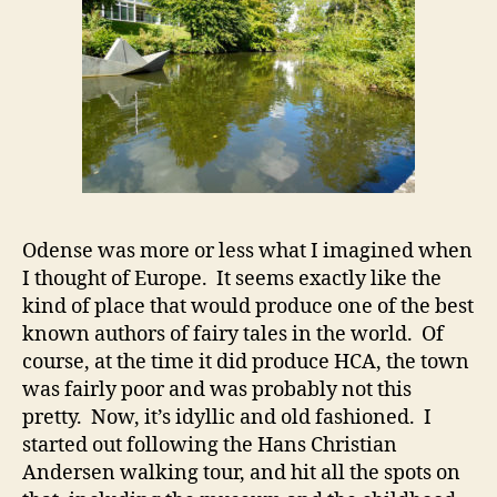
Odense was more or less what I imagined when
I thought of Europe. It seems exactly like the
kind of place that would produce one of the best
known authors of fairy tales in the world. Of
course, at the time it did produce HCA, the town
was fairly poor and was probably not this
pretty. Now, it’s idyllic and old fashioned. I
started out following the Hans Christian
Andersen walking tour, and hit all the spots on