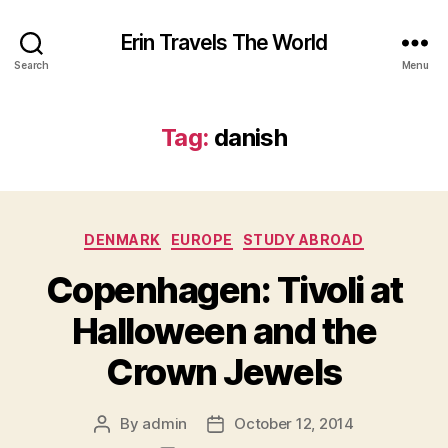
Erin Travels The World
Search
Menu
Tag:
danish
Categories
DENMARK
EUROPE
STUDY ABROAD
Copenhagen: Tivoli at
Halloween and the
Crown Jewels
By
admin
October 12, 2014
Post
Post
author
date