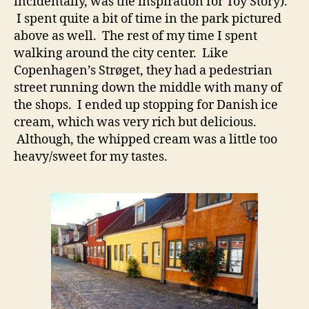
incidentally, was the inspiration for Toy Story).
I spent quite a bit of time in the park pictured
above as well. The rest of my time I spent
walking around the city center. Like
Copenhagen’s Strøget, they had a pedestrian
street running down the middle with many of
the shops. I ended up stopping for Danish ice
cream, which was very rich but delicious.
Although, the whipped cream was a little too
heavy/sweet for my tastes.