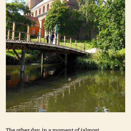
The other day, in a moment of (almost