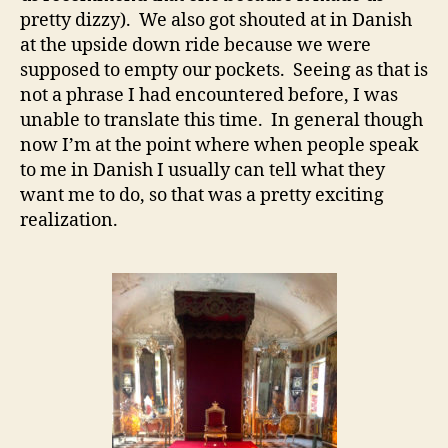
pretty dizzy). We also got shouted at in Danish
at the upside down ride because we were
supposed to empty our pockets. Seeing as that is
not a phrase I had encountered before, I was
unable to translate this time. In general though
now I’m at the point where when people speak
to me in Danish I usually can tell what they
want me to do, so that was a pretty exciting
realization.