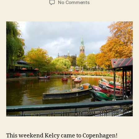
on
No Comments
Copenhagen:
Tivoli
at
Halloween
and
the
Crown
Jewels
This weekend Kelcy came to Copenhagen!