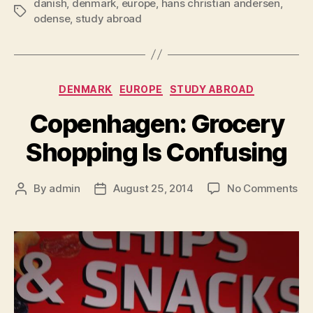
danish
,
denmark
,
europe
,
hans christian andersen
,
Tags
odense
,
study abroad
Categories
DENMARK
EUROPE
STUDY ABROAD
Copenhagen: Grocery
Shopping Is Confusing
on
By
admin
August 25, 2014
No Comments
Post
Post
Co
author
date
Gr
Sh
Is
Co