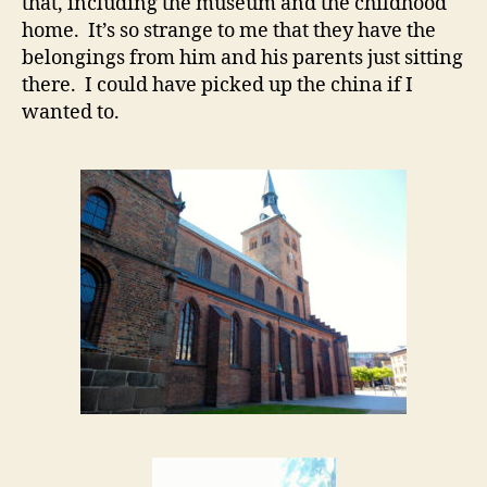
that, including the museum and the childhood
home. It’s so strange to me that they have the
belongings from him and his parents just sitting
there. I could have picked up the china if I
wanted to.