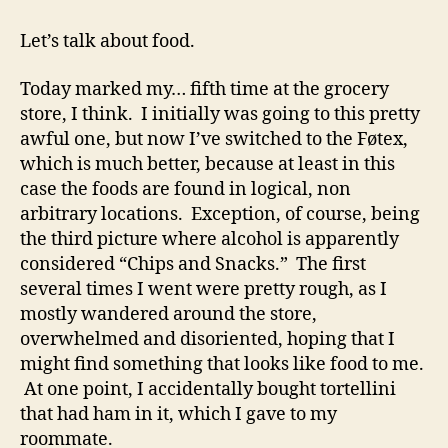
Let’s talk about food.
Today marked my… fifth time at the grocery
store, I think. I initially was going to this pretty
awful one, but now I’ve switched to the Føtex,
which is much better, because at least in this
case the foods are found in logical, non
arbitrary locations. Exception, of course, being
the third picture where alcohol is apparently
considered “Chips and Snacks.” The first
several times I went were pretty rough, as I
mostly wandered around the store,
overwhelmed and disoriented, hoping that I
might find something that looks like food to me.
At one point, I accidentally bought tortellini
that had ham in it, which I gave to my
roommate.