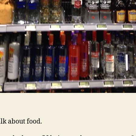
alk about food.