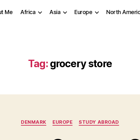
ut Me
Africa
Asia
Europe
North Ameri
Tag:
grocery store
Categories
DENMARK
EUROPE
STUDY ABROAD