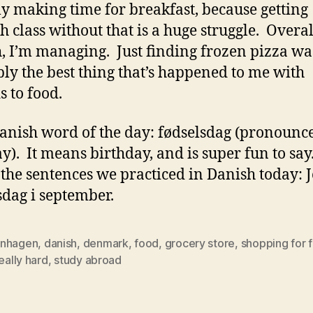
ly making time for breakfast, because getting
h class without that is a huge struggle. Overal
, I’m managing. Just finding frozen pizza wa
ly the best thing that’s happened to me with
s to food.
nish word of the day: fødselsdag (pronounc
ay). It means birthday, and is super fun to say
 the sentences we practiced in Danish today: 
sdag i september.
nhagen
,
danish
,
denmark
,
food
,
grocery store
,
shopping for f
really hard
,
study abroad