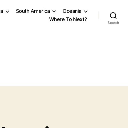
ca
South America
Oceania
Where To Next?
Search