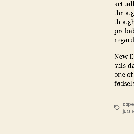
actual
throug
though
probab
regard
New Da
suls-d
one of
fødsel
cope
Tags
just 