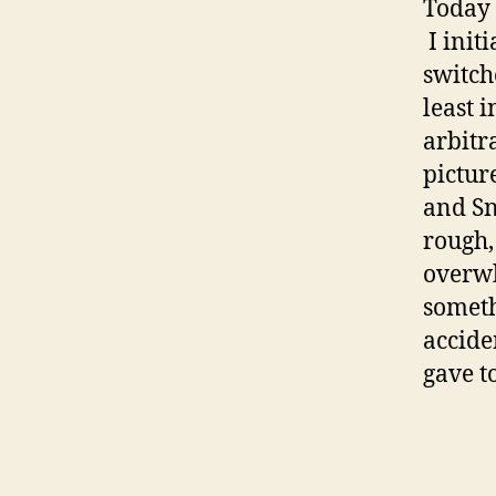
Today 
I init
switch
least i
arbitr
pictur
and Sn
rough,
overwh
someth
accide
gave 