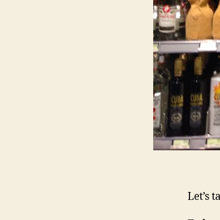
Let’s t