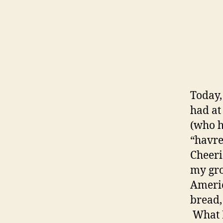
Today,
had at
(who h
“havre
Cheeri
my gro
Americ
bread,
What I