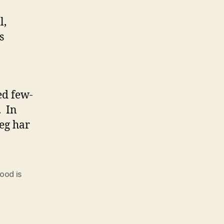
l,
s
ed few-
. In
Jeg har
ood is