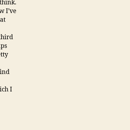
think.
w I’ve
at
third
ips
tty
find
ich I