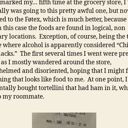
marked my… fifth time at the grocery store, I 
ially was going to this pretty awful one, but no
ed to the Føtex, which is much better, because 
n this case the foods are found in logical, non
ary locations. Exception, of course, being the 
e where alcohol is apparently considered “Ch
acks.” The first several times I went were pre
 as I mostly wandered around the store,
elmed and disoriented, hoping that I might 
ing that looks like food to me. At one point, I
ntally bought tortellini that had ham in it, wh
to my roommate.