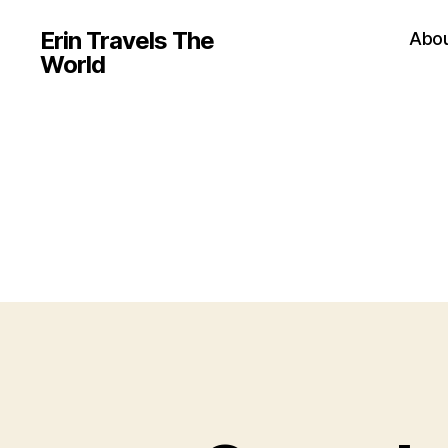
Erin Travels The
Abo
World