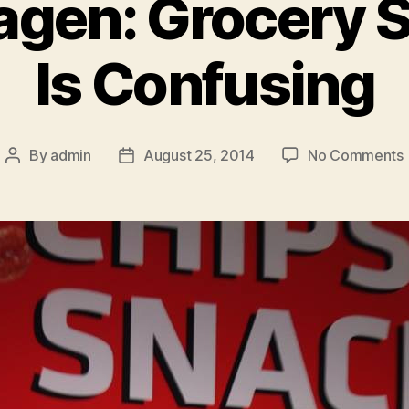
gen: Grocery 
Is Confusing
By
admin
August 25, 2014
No Comments
Post
Post
author
date
I