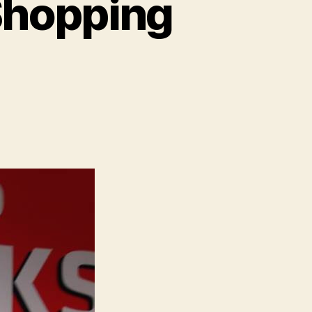
Shopping
on
Copenhagen:
Grocery
Shopping
s
Confusing