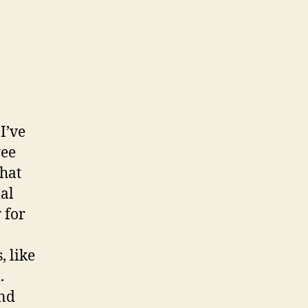
I’ve
yee
that
al
 for
, like
.
and