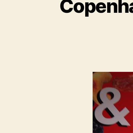
Copenha