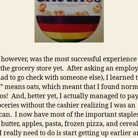
 however, was the most successful experience 
 the grocery store yet. After asking an emplo
ad to go check with someone else), I learned 
” means oats, which meant that I found norm
os! And, better yet, I actually managed to pay
ceries without the cashier realizing I was an
an. I now have most of the important staples
 butter, apples, pasta, frozen pizza, and cereal
 really need to do is start getting up earlier 