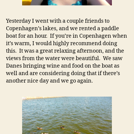
Yesterday I went with a couple friends to
Copenhagen’s lakes, and we rented a paddle
boat for an hour. If you’re in Copenhagen when
it’s warm, I would highly recommend doing
this. It was a great relaxing afternoon, and the
views from the water were beautiful. We saw
Danes bringing wine and food on the boat as
well and are considering doing that if there’s
another nice day and we go again.