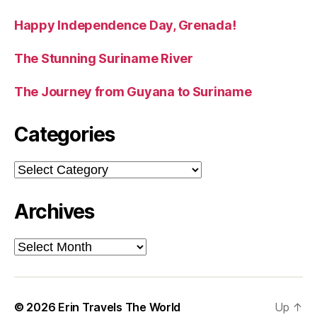
Happy Independence Day, Grenada!
The Stunning Suriname River
The Journey from Guyana to Suriname
Categories
Categories
Archives
Archives
© 2026
Erin Travels The World
Up
↑