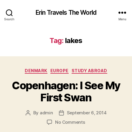
Erin Travels The World
Search
Menu
Tag:
lakes
Categories
DENMARK
EUROPE
STUDY ABROAD
Copenhagen: I See My
First Swan
By
admin
September 6, 2014
Post
Post
author
date
on
No Comments
Copenhagen: