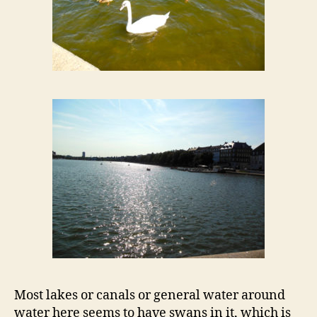
Most lakes or canals or general water around
water here seems to have swans in it, which is