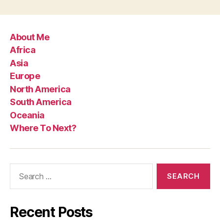
About Me
Africa
Asia
Europe
North America
South America
Oceania
Where To Next?
Search
for:
Recent Posts