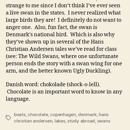
strange to me since I don’t think I’ve ever seen
a live swan in the states. I never realized what
large birds they are! I definitely do not want to
anger one. Also, fun fact, the swan is
Denmark’s national bird. Which is also why
they’ve shown up in several of the Hans
Christian Andersen tales we’ve read for class
(see: The Wild Swans, where one unfortunate
person ends the story with a swan wing for one
arm, and the better known Ugly Duckling).
Danish word: chokolade (shock-o-lell).
Chocolate is an important word to know in any
language.
boats
,
chocolate
,
copenhagen
,
denmark
,
hans
Tags
christian andersen
,
lakes
,
study abroad
,
swans