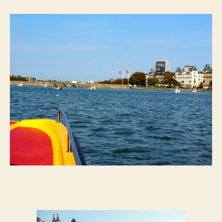
I
See
My
First
Swan