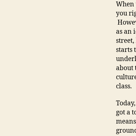
When y
you ri
Howeve
as an 
street
starts
underl
about 
cultur
class.
Today,
got a 
means 
ground