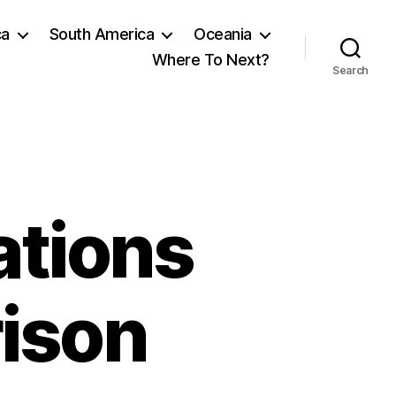
ca
South America
Oceania
Where To Next?
Search
ations
rison