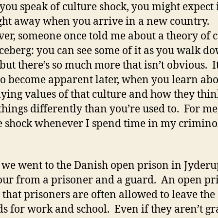
ou speak of culture shock, you might expect it
ght away when you arrive in a new country.
r, someone once told me about a theory of c
iceberg: you can see some of it as you walk d
, but there’s so much more that isn’t obvious. I
 to become apparent later, when you learn abo
ying values of that culture and how they thin
things differently than you’re used to. For me,
e shock whenever I spend time in my crimino
 we went to the Danish open prison in Jyder
tour from a prisoner and a guard. An open pr
that prisoners are often allowed to leave the
s for work and school. Even if they aren’t g