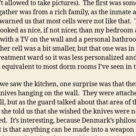
t allowed to take pictures). The first was so
gather was from a rich family, as the inmate 
warned us that most cells were not like that.
ooked as nice, if not nicer, than my bedroom 
with a TV on the wall and a personal bathro
her cell was a bit smaller, but that one was in
reatment ward so it was less personalized an
 equivalent to most dorm rooms I’ve seen in t
e saw the kitchen, one surprise was that the
nives hanging on the wall. They were attach
ll, but as the guard talked about that area of t
 she told us that she wished the knives were n
ed. It’s interesting, because Denmark’s philo
t is that anything can be made into a weapon 