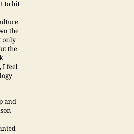
 to hit
ulture
own the
t only
ut the
k
 I feel
logy
up and
ison
ranted