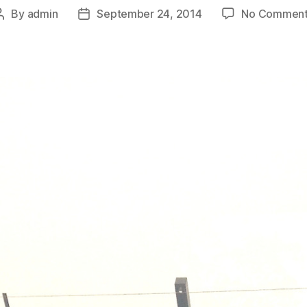
By
admin
September 24, 2014
No Comment
Post
Post
author
date