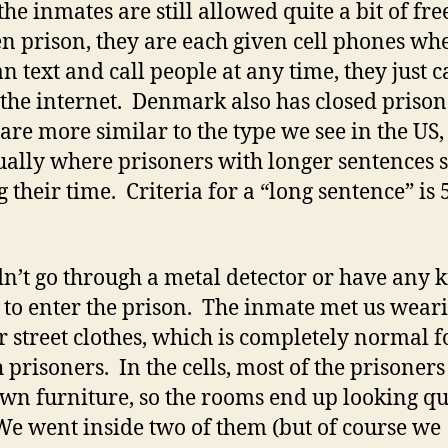
 the inmates are still allowed quite a bit of fr
n prison, they are each given cell phones wh
n text and call people at any time, they just c
 the internet. Denmark also has closed prison
are more similar to the type we see in the US
ually where prisoners with longer sentences s
 their time. Criteria for a “long sentence” is 
n’t go through a metal detector or have any k
 to enter the prison. The inmate met us wear
r street clothes, which is completely normal f
 prisoners. In the cells, most of the prisoners
own furniture, so the rooms end up looking qu
We went inside two of them (but of course we