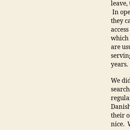
leave,
In ope
they ca
access
which 
are us
serving
years.
We did
search
regula
Danish
their 
nice. 