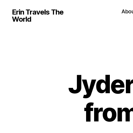
Erin Travels The
Abo
World
Jyder
from