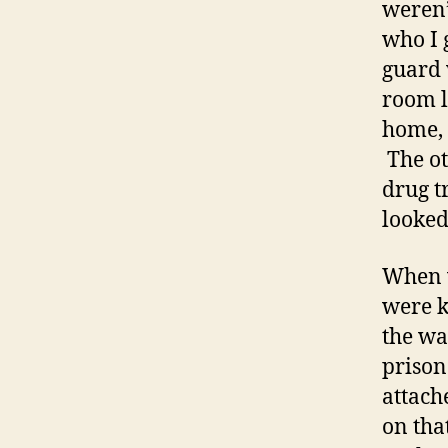
weren’
who I 
guard 
room l
home, 
The ot
drug t
looked
When w
were k
the wa
prison
attach
on tha