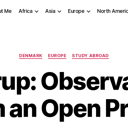
ut Me
Africa
Asia
Europe
North Ameri
Categories
DENMARK
EUROPE
STUDY ABROAD
up: Observ
 an Open P