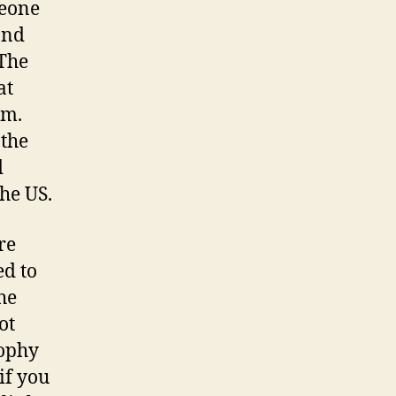
meone
and
 The
at
om.
 the
d
he US.
re
ed to
he
ot
sophy
if you