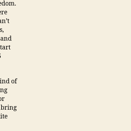
eedom.
ere
an’t
s,
, and
tart
5
ind of
ing
or
 bring
ite