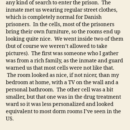
any kind of search to enter the prison. The
inmate met us wearing regular street clothes,
which is completely normal for Danish
prisoners. In the cells, most of the prisoners
bring their own furniture, so the rooms end up
looking quite nice. We went inside two of them
(but of course we weren’t allowed to take
pictures). The first was someone who I gather
was from a rich family, as the inmate and guard
warned us that most cells were not like that.
The room looked as nice, if not nicer, than my
bedroom at home, with a TV on the wall and a
personal bathroom. The other cell was a bit
smaller, but that one was in the drug treatment
ward so it was less personalized and looked
equivalent to most dorm rooms I’ve seen in the
US.