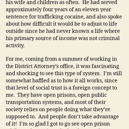
his wife and children as often. He had served
approximately four years of an eleven year
sentence for trafficking cocaine, and also spoke
about how difficult it would be to adjust to life
outside since he had never known a life where
his primary source of income was not criminal
activity.
For me, coming from a summer of working in
the District Attorney’s office, it was fascinating
and shocking to see this type of system. I’m still
somewhat baffled as to how it all works, since
that level of social trust is a foreign concept to
me. They have open prisons, open public
transportation systems, and most of their
society relies on people doing what they’re
supposed to. And people don’t take advantage
of it! I’m so glad I got to go see open prison