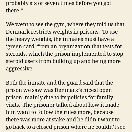
probably six or seven times before you got
there.”
We went to see the gym, where they told us that
Denmark restricts weights in prisons. To use
the heavy weights, the inmates must have a
‘green card’ from an organization that tests for
steroids, which the prison implemented to stop
steroid users from bulking up and being more
aggressive.
Both the inmate and the guard said that the
prison we saw was Denmark’s nicest open
prison, mainly due to its policies for family
visits. The prisoner talked about how it made
him want to follow the rules more, because
there was more at stake and he didn’t want to
go back to a closed prison where he couldn’t see