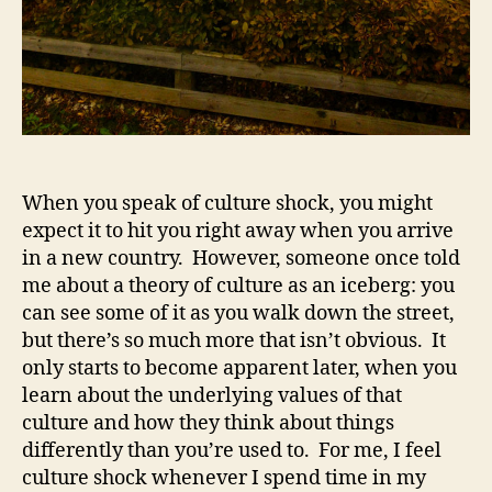
When you speak of culture shock, you might
expect it to hit you right away when you arrive
in a new country. However, someone once told
me about a theory of culture as an iceberg: you
can see some of it as you walk down the street,
but there’s so much more that isn’t obvious. It
only starts to become apparent later, when you
learn about the underlying values of that
culture and how they think about things
differently than you’re used to. For me, I feel
culture shock whenever I spend time in my