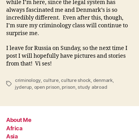
while I’m here, since the legal system has
always fascinated me and Denmark’s is so
incredibly different. Even after this, though,
I’m sure my criminology class will continue to
surprise me.
I leave for Russia on Sunday, so the next time I
post I will hopefully have pictures and stories
from that! Vi ses!
criminology
,
culture
,
culture shock
,
denmark
,
Tags
jyderup
,
open prison
,
prison
,
study abroad
About Me
Africa
Asia