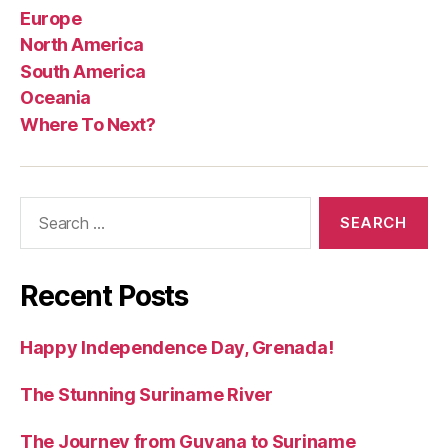
Europe
North America
South America
Oceania
Where To Next?
Search
for:
Recent Posts
Happy Independence Day, Grenada!
The Stunning Suriname River
The Journey from Guyana to Suriname