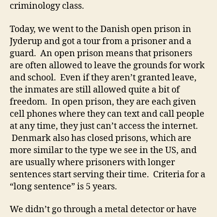
criminology class.
Today, we went to the Danish open prison in
Jyderup and got a tour from a prisoner and a
guard. An open prison means that prisoners
are often allowed to leave the grounds for work
and school. Even if they aren’t granted leave,
the inmates are still allowed quite a bit of
freedom. In open prison, they are each given
cell phones where they can text and call people
at any time, they just can’t access the internet.
Denmark also has closed prisons, which are
more similar to the type we see in the US, and
are usually where prisoners with longer
sentences start serving their time. Criteria for a
“long sentence” is 5 years.
We didn’t go through a metal detector or have