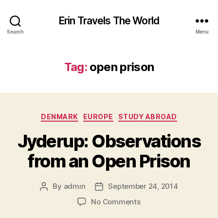
Erin Travels The World
Search
Menu
Tag:
open prison
Categories
DENMARK
EUROPE
STUDY ABROAD
Jyderup: Observations
from an Open Prison
By
admin
September 24, 2014
Post
Post
author
date
on
No Comments
Jyderup: