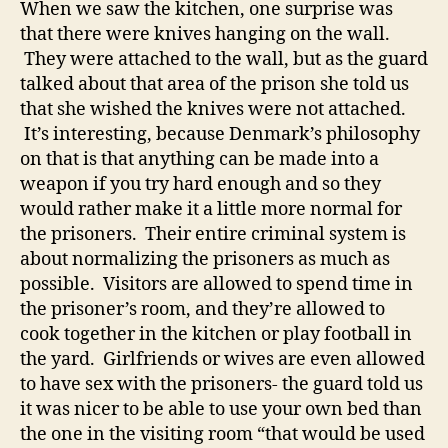
When we saw the kitchen, one surprise was
that there were knives hanging on the wall.
They were attached to the wall, but as the guard
talked about that area of the prison she told us
that she wished the knives were not attached.
It’s interesting, because Denmark’s philosophy
on that is that anything can be made into a
weapon if you try hard enough and so they
would rather make it a little more normal for
the prisoners. Their entire criminal system is
about normalizing the prisoners as much as
possible. Visitors are allowed to spend time in
the prisoner’s room, and they’re allowed to
cook together in the kitchen or play football in
the yard. Girlfriends or wives are even allowed
to have sex with the prisoners- the guard told us
it was nicer to be able to use your own bed than
the one in the visiting room “that would be used