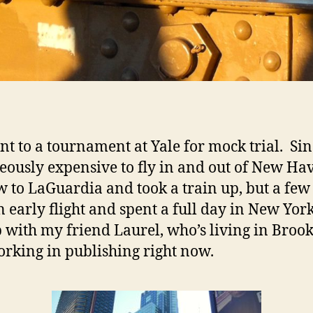
t to a tournament at Yale for mock trial. Sinc
eously expensive to fly in and out of New Ha
w to LaGuardia and took a train up, but a few 
n early flight and spent a full day in New York
 with my friend Laurel, who’s living in Broo
rking in publishing right now.