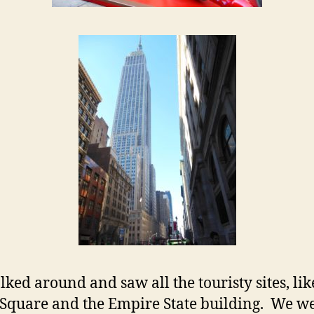
ked around and saw all the touristy sites, lik
Square and the Empire State building. We we