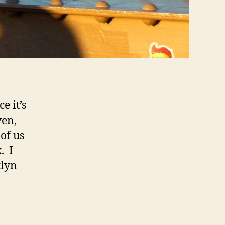
e it’s
ven,
of us
. I
klyn