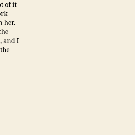
 of it
ork
n her.
the
, and I
 the