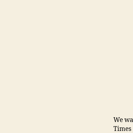
We wal
Times 