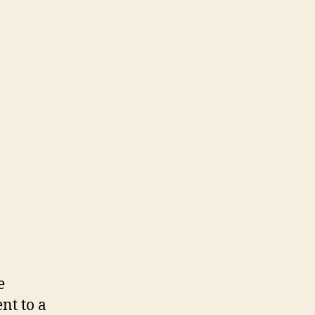
e
nt to a