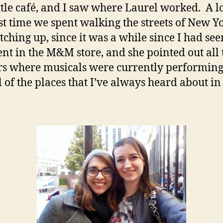
ittle café, and I saw where Laurel worked. A lot
st time we spent walking the streets of New Y
tching up, since it was a while since I had see
t in the M&M store, and she pointed out all 
rs where musicals were currently performing
l of the places that I’ve always heard about in