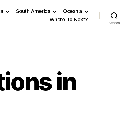
ca
South America
Oceania
Where To Next?
Search
ions in