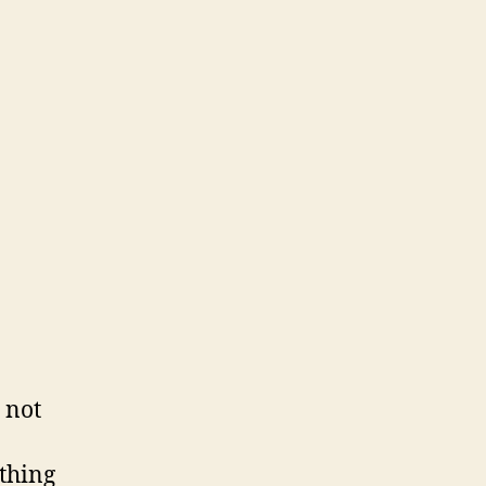
 not
ything