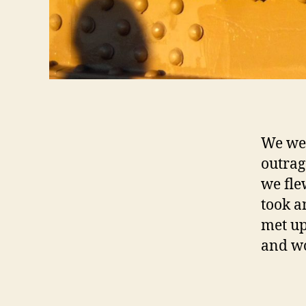
We wen
outrag
we fle
took a
met up
and wo