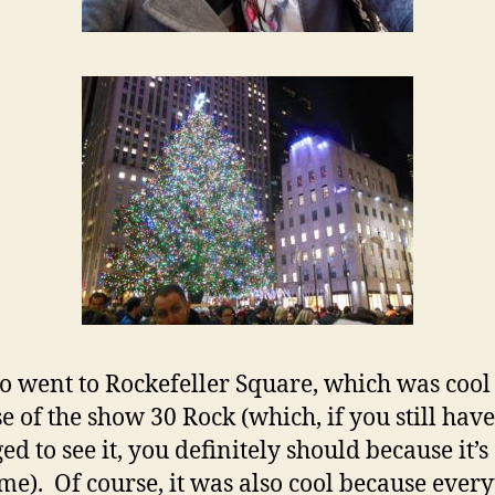
o went to Rockefeller Square, which was cool
e of the show 30 Rock (which, if you still have
d to see it, you definitely should because it’s
e). Of course, it was also cool because ever