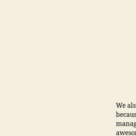
We als
becaus
manage
awesom