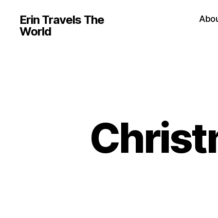
Erin Travels The
Abo
World
Christ