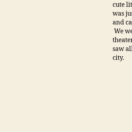
cute l
was ju
and ca
We wen
theate
saw al
city.