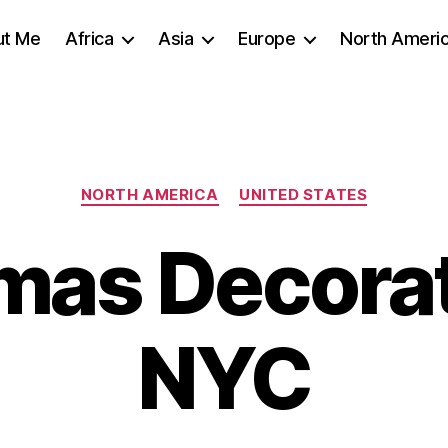
ut Me
Africa
Asia
Europe
North Ameri
Categories
NORTH AMERICA
UNITED STATES
mas Decorat
NYC