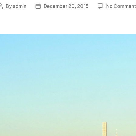
By
admin
December 20, 2015
No Comment
Post
Post
author
date