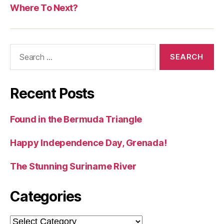
Where To Next?
Search
for:
Recent Posts
Found in the Bermuda Triangle
Happy Independence Day, Grenada!
The Stunning Suriname River
Categories
Categories