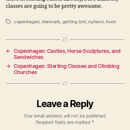
classes are going to be pretty awesome.
copenhagen
,
denmark
,
getting lost
,
nyhavn
,
tivoli
Tags
←
Copenhagen: Castles, Horse Sculptures, and
Sandwiches
→
Copenhagen: Starting Classes and Climbing
Churches
Leave a Reply
Your email address will not be published.
Required fields are marked
*