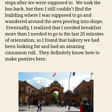
stops after we were supposed to. We took the
bus back, but then I still couldn’t find the
building where I was supposed to go and
wandered around the area peering into shops.
Eventually, I realized that I needed breakfast
more than I needed to go to the last 20 minutes
of orientation, so I found that bakery we had
been looking for and had an amazing
cinnamon roll. They definitely know how to
make pastries here.