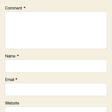
Comment
*
Name
*
Email
*
Website