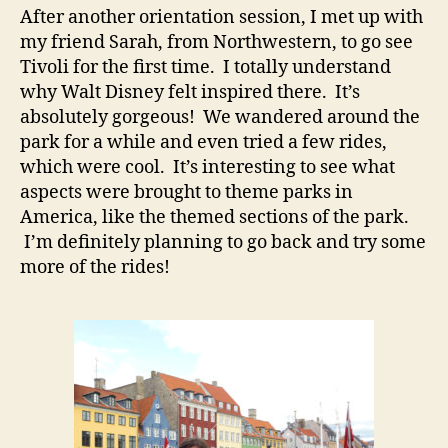
After another orientation session, I met up with
my friend Sarah, from Northwestern, to go see
Tivoli for the first time. I totally understand
why Walt Disney felt inspired there. It’s
absolutely gorgeous! We wandered around the
park for a while and even tried a few rides,
which were cool. It’s interesting to see what
aspects were brought to theme parks in
America, like the themed sections of the park.
I’m definitely planning to go back and try some
more of the rides!