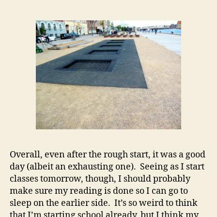
Overall, even after the rough start, it was a good
day (albeit an exhausting one). Seeing as I start
classes tomorrow, though, I should probably
make sure my reading is done so I can go to
sleep on the earlier side. It’s so weird to think
that I’m starting school already, but I think my