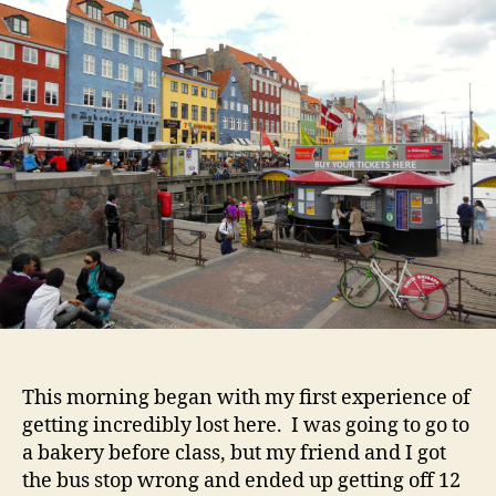
Tra
an
Ge
Los
This morning began with my first experience of
getting incredibly lost here. I was going to go to
a bakery before class, but my friend and I got
the bus stop wrong and ended up getting off 12