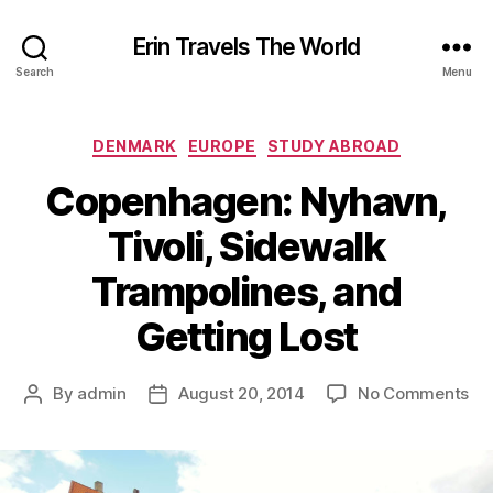
Erin Travels The World
Search
Menu
Categories
DENMARK
EUROPE
STUDY ABROAD
Copenhagen: Nyhavn,
Tivoli, Sidewalk
Trampolines, and
Getting Lost
on
By
admin
August 20, 2014
No Comments
Post
Post
Co
author
date
Ny
Tiv
Si