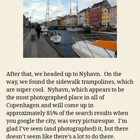
After that, we headed up to Nyhavn. On the
way, we found the sidewalk trampolines, which
are super cool. Nyhavn, which appears to be
the most photographed place in all of
Copenhagen and will come up in
approximately 85% of the search results when
you google the city, was very picturesque. I’m
glad I’ve seen (and photographed) it, but there
doesn’t seem like there’s a lot to do there.