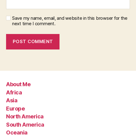
Save my name, email, and website in this browser for the
next time I comment.
About Me
Africa
Asia
Europe
North America
South America
Oceania