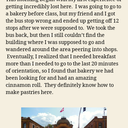
getting incredibly lost here. I was going to go to
a bakery before class, but my friend and I got
the bus stop wrong and ended up getting off 12
stops after we were supposed to. We took the
bus back, but then I still couldn’t find the
building where I was supposed to go and
wandered around the area peering into shops.
Eventually, I realized that I needed breakfast
more than I needed to go to the last 20 minutes
of orientation, so I found that bakery we had
been looking for and had an amazing
cinnamon roll. They definitely know how to
make pastries here.