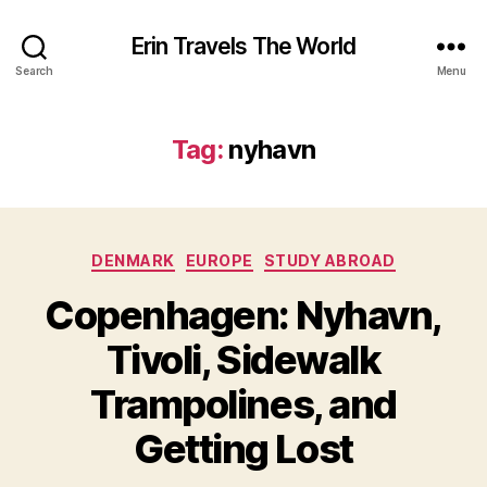
Erin Travels The World
Search
Menu
Tag:
nyhavn
Categories
DENMARK
EUROPE
STUDY ABROAD
Copenhagen: Nyhavn,
Tivoli, Sidewalk
Trampolines, and
Getting Lost