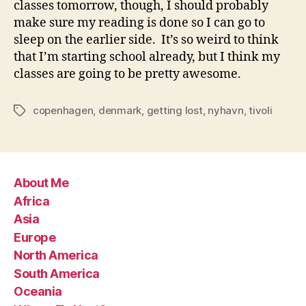
classes tomorrow, though, I should probably
make sure my reading is done so I can go to
sleep on the earlier side. It’s so weird to think
that I’m starting school already, but I think my
classes are going to be pretty awesome.
copenhagen
,
denmark
,
getting lost
,
nyhavn
,
tivoli
Tags
About Me
Africa
Asia
Europe
North America
South America
Oceania