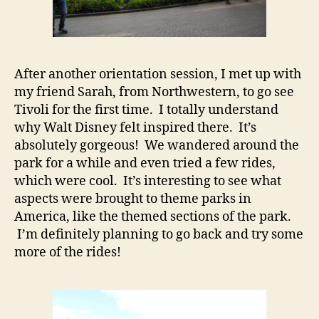
After another orientation session, I met up with
my friend Sarah, from Northwestern, to go see
Tivoli for the first time. I totally understand
why Walt Disney felt inspired there. It’s
absolutely gorgeous! We wandered around the
park for a while and even tried a few rides,
which were cool. It’s interesting to see what
aspects were brought to theme parks in
America, like the themed sections of the park.
I’m definitely planning to go back and try some
more of the rides!