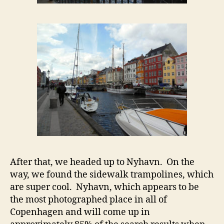
After that, we headed up to Nyhavn. On the
way, we found the sidewalk trampolines, which
are super cool. Nyhavn, which appears to be
the most photographed place in all of
Copenhagen and will come up in