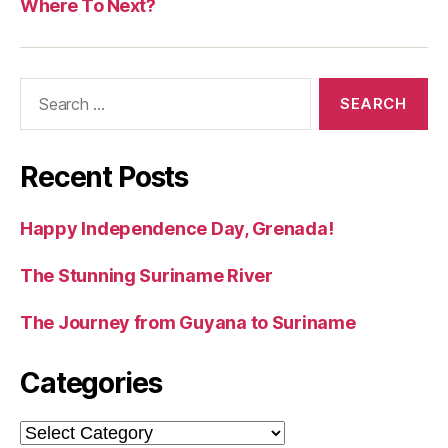
Where To Next?
Search
for:
Recent Posts
Happy Independence Day, Grenada!
The Stunning Suriname River
The Journey from Guyana to Suriname
Categories
Categories