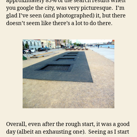
approximately 85% of the search results when
you google the city, was very picturesque. I’m
glad I’ve seen (and photographed) it, but there
doesn’t seem like there’s a lot to do there.
Overall, even after the rough start, it was a good
day (albeit an exhausting one). Seeing as I start