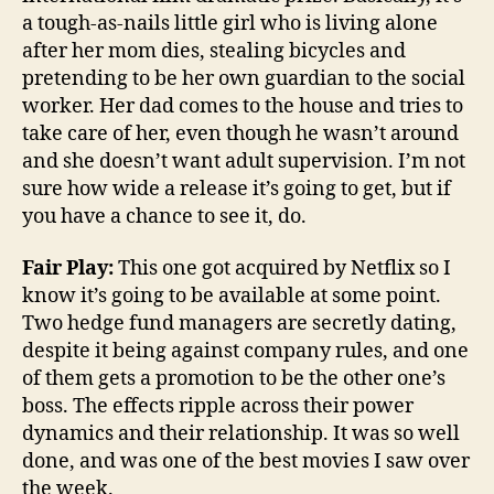
a tough-as-nails little girl who is living alone
after her mom dies, stealing bicycles and
pretending to be her own guardian to the social
worker. Her dad comes to the house and tries to
take care of her, even though he wasn’t around
and she doesn’t want adult supervision. I’m not
sure how wide a release it’s going to get, but if
you have a chance to see it, do.
Fair Play:
This one got acquired by Netflix so I
know it’s going to be available at some point.
Two hedge fund managers are secretly dating,
despite it being against company rules, and one
of them gets a promotion to be the other one’s
boss. The effects ripple across their power
dynamics and their relationship. It was so well
done, and was one of the best movies I saw over
the week.