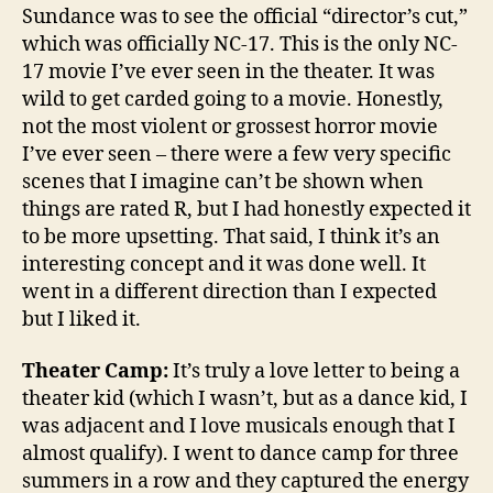
Sundance was to see the official “director’s cut,”
which was officially NC-17. This is the only NC-
17 movie I’ve ever seen in the theater. It was
wild to get carded going to a movie. Honestly,
not the most violent or grossest horror movie
I’ve ever seen – there were a few very specific
scenes that I imagine can’t be shown when
things are rated R, but I had honestly expected it
to be more upsetting. That said, I think it’s an
interesting concept and it was done well. It
went in a different direction than I expected
but I liked it.
Theater Camp:
It’s truly a love letter to being a
theater kid (which I wasn’t, but as a dance kid, I
was adjacent and I love musicals enough that I
almost qualify). I went to dance camp for three
summers in a row and they captured the energy