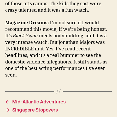
of those arts camps. The kids they cast were
crazy talented and it was a fun watch.
Magazine Dreams:
I’m not sure if I would
recommend this movie, if we’re being honest.
It’s
Black Swan
meets bodybuilding, and it is a
very intense watch. But Jonathan Majors was
INCREDIBLE in it. Yes, I’ve read recent
headlines, and it’s a real bummer to see the
domestic violence allegations. It still stands as
one of the best acting performances I’ve ever
seen.
←
Mid-Atlantic Adventures
→
Singapore Stopovers