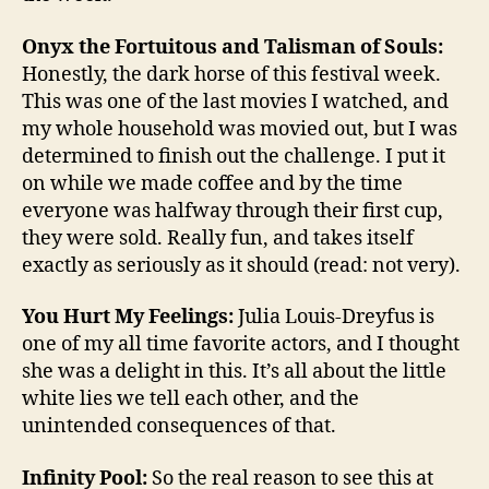
Onyx the Fortuitous and Talisman of Souls:
Honestly, the dark horse of this festival week.
This was one of the last movies I watched, and
my whole household was movied out, but I was
determined to finish out the challenge. I put it
on while we made coffee and by the time
everyone was halfway through their first cup,
they were sold. Really fun, and takes itself
exactly as seriously as it should (read: not very).
You Hurt My Feelings:
Julia Louis-Dreyfus is
one of my all time favorite actors, and I thought
she was a delight in this. It’s all about the little
white lies we tell each other, and the
unintended consequences of that.
Infinity Pool:
So the real reason to see this at