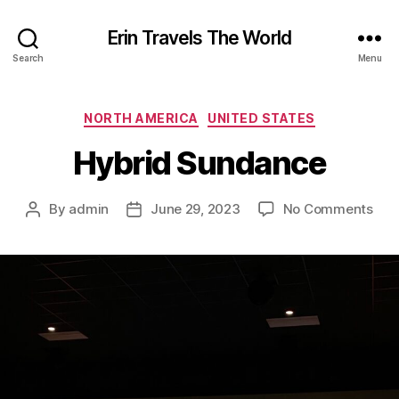
Erin Travels The World
Search
Menu
Categories
NORTH AMERICA
UNITED STATES
Hybrid Sundance
on
By
admin
June 29, 2023
No Comments
Post
Post
Hyb
author
date
Sun