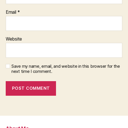
Email
*
Website
Save my name, email, and website in this browser for the
next time I comment.