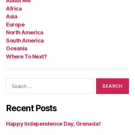
About Me
Africa
Asia
Europe
North America
South America
Oceania
Where To Next?
Search
for:
Recent Posts
Happy Independence Day, Grenada!