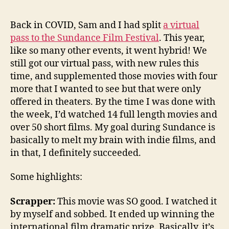
Back in COVID, Sam and I had split
a virtual
pass to the Sundance Film Festival
. This year,
like so many other events, it went hybrid! We
still got our virtual pass, with new rules this
time, and supplemented those movies with four
more that I wanted to see but that were only
offered in theaters. By the time I was done with
the week, I’d watched 14 full length movies and
over 50 short films. My goal during Sundance is
basically to melt my brain with indie films, and
in that, I definitely succeeded.
Some highlights:
Scrapper:
This movie was SO good. I watched it
by myself and sobbed. It ended up winning the
international film dramatic prize. Basically, it’s