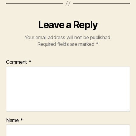
Leave a Reply
Your email address will not be published.
Required fields are marked
*
Comment
*
Name
*