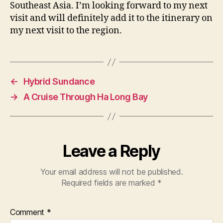
Southeast Asia. I’m looking forward to my next
visit and will definitely add it to the itinerary on
my next visit to the region.
←
Hybrid Sundance
→
A Cruise Through Ha Long Bay
Leave a Reply
Your email address will not be published.
Required fields are marked
*
Comment
*