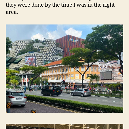
they were done by the time I was in the right
area.