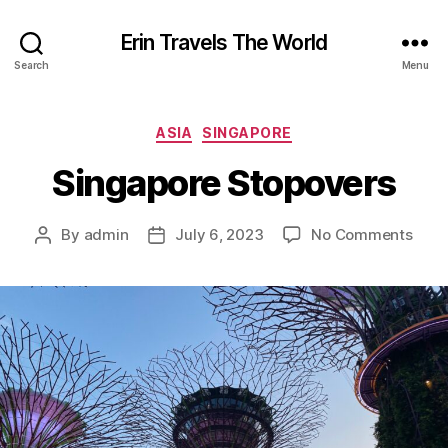
Erin Travels The World
Search
Menu
Categories
ASIA
SINGAPORE
Singapore Stopovers
on
By
admin
July 6, 2023
No Comments
Post
Post
Sing
author
date
Stop