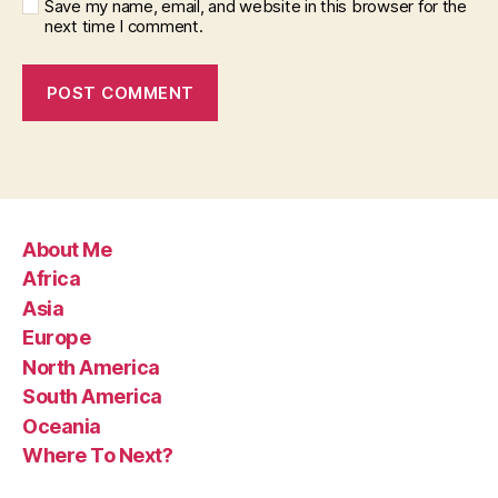
Save my name, email, and website in this browser for the
next time I comment.
About Me
Africa
Asia
Europe
North America
South America
Oceania
Where To Next?