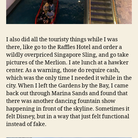
I also did all the touristy things while I was
there, like go to the Raffles Hotel and order a
wildly overpriced Singapore Sling, and go take
pictures of the Merlion. I ate lunch at a hawker
center. As a warning, those do require cash,
which was the only time I needed it while in the
city. When I left the Gardens by the Bay, I came
back out through Marina Sands and found that
there was another dancing fountain show
happening in front of the skyline. Sometimes it
felt Disney, but in a way that just felt functional
instead of fake.