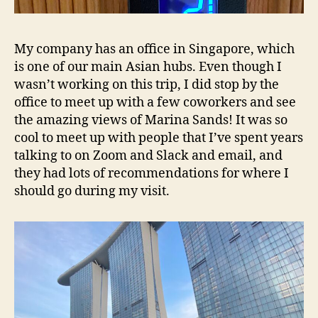
My company has an office in Singapore, which
is one of our main Asian hubs. Even though I
wasn’t working on this trip, I did stop by the
office to meet up with a few coworkers and see
the amazing views of Marina Sands! It was so
cool to meet up with people that I’ve spent years
talking to on Zoom and Slack and email, and
they had lots of recommendations for where I
should go during my visit.