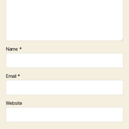
Name
*
Email
*
Website