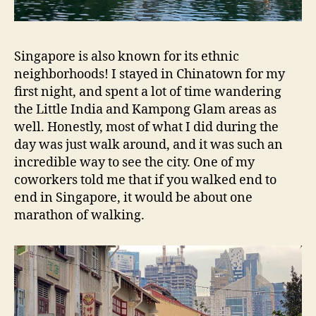
Singapore is also known for its ethnic
neighborhoods! I stayed in Chinatown for my
first night, and spent a lot of time wandering
the Little India and Kampong Glam areas as
well. Honestly, most of what I did during the
day was just walk around, and it was such an
incredible way to see the city. One of my
coworkers told me that if you walked end to
end in Singapore, it would be about one
marathon of walking.