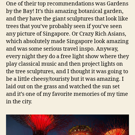
One of their top recommendations was Gardens
by the Bay! It’s this amazing botanical garden,
and they have the giant sculptures that look like
trees that you’ve probably seen if you’ve seen
any picture of Singapore. Or Crazy Rich Asians,
which absolutely made Singapore look amazing
and was some serious travel inspo. Anyway,
every night they do a free light show where they
play classical music and then project lights on
the tree sculptures, and I thought it was going to
be a little cheesy/touristy but it was amazing. I
laid out on the grass and watched the sun set
and it’s one of my favorite memories of my time
in the city.