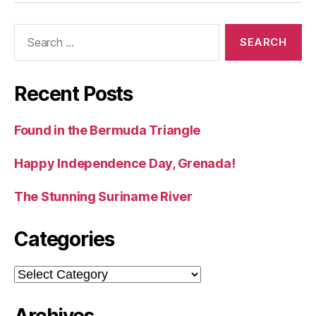
Search
for:
Recent Posts
Found in the Bermuda Triangle
Happy Independence Day, Grenada!
The Stunning Suriname River
Categories
Categories