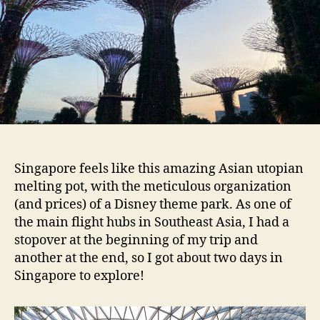
Singapore feels like this amazing Asian utopian
melting pot, with the meticulous organization
(and prices) of a Disney theme park. As one of
the main flight hubs in Southeast Asia, I had a
stopover at the beginning of my trip and
another at the end, so I got about two days in
Singapore to explore!