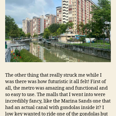
The other thing that really struck me while I
was there was how futuristic it all felt! First of
all, the metro was amazing and functional and
so easy to use. The malls that I went into were
incredibly fancy, like the Marina Sands one that
had an actual canal with gondolas inside it? I
low key wanted to ride one of the gondolas but