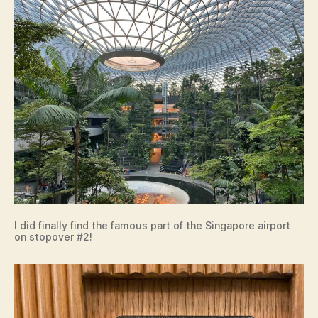
I did finally find the famous part of the Singapore airport
on stopover #2!