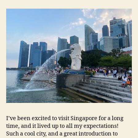
I’ve been excited to visit Singapore for a long
time, and it lived up to all my expectations!
Such a cool city, and a great introduction to