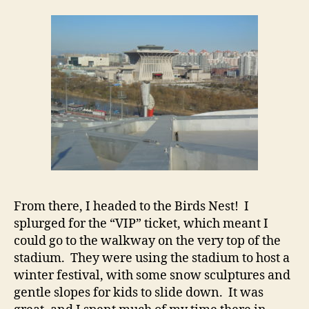
From there, I headed to the Birds Nest! I
splurged for the “VIP” ticket, which meant I
could go to the walkway on the very top of the
stadium. They were using the stadium to host a
winter festival, with some snow sculptures and
gentle slopes for kids to slide down. It was