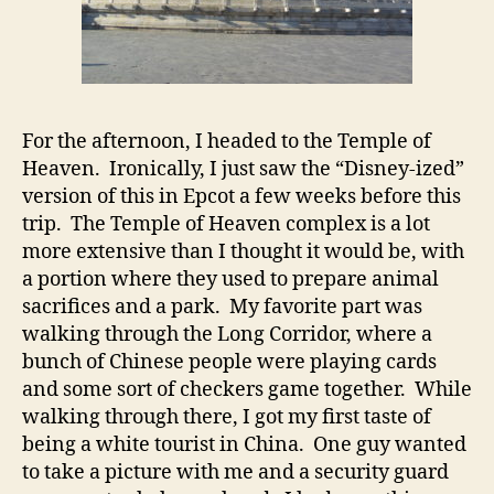
For the afternoon, I headed to the Temple of
Heaven. Ironically, I just saw the “Disney-ized”
version of this in Epcot a few weeks before this
trip. The Temple of Heaven complex is a lot
more extensive than I thought it would be, with
a portion where they used to prepare animal
sacrifices and a park. My favorite part was
walking through the Long Corridor, where a
bunch of Chinese people were playing cards
and some sort of checkers game together. While
walking through there, I got my first taste of
being a white tourist in China. One guy wanted
to take a picture with me and a security guard