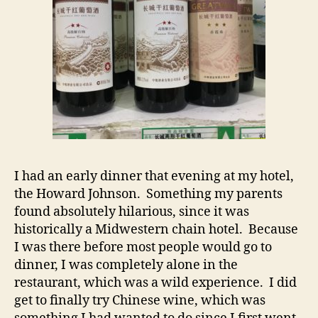
I had an early dinner that evening at my hotel,
the Howard Johnson. Something my parents
found absolutely hilarious, since it was
historically a Midwestern chain hotel. Because
I was there before most people would go to
dinner, I was completely alone in the
restaurant, which was a wild experience. I did
get to finally try Chinese wine, which was