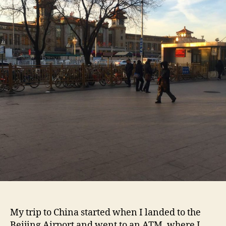
My trip to China started when I landed to the
Beijing Airport and went to an ATM, where I