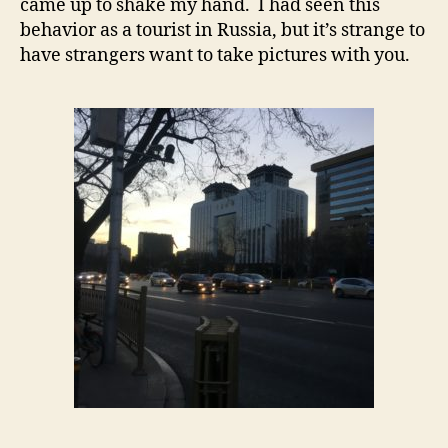
came up to shake my hand. I had seen this
behavior as a tourist in Russia, but it’s strange to
have strangers want to take pictures with you.