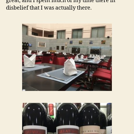
great, and I spent much of my time there in
disbelief that I was actually there.