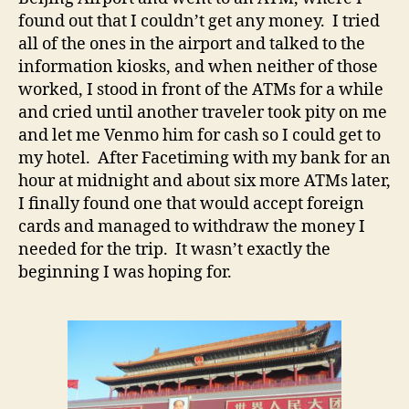
found out that I couldn’t get any money. I tried
all of the ones in the airport and talked to the
information kiosks, and when neither of those
worked, I stood in front of the ATMs for a while
and cried until another traveler took pity on me
and let me Venmo him for cash so I could get to
my hotel. After Facetiming with my bank for an
hour at midnight and about six more ATMs later,
I finally found one that would accept foreign
cards and managed to withdraw the money I
needed for the trip. It wasn’t exactly the
beginning I was hoping for.