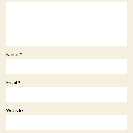
Name
*
Email
*
Website