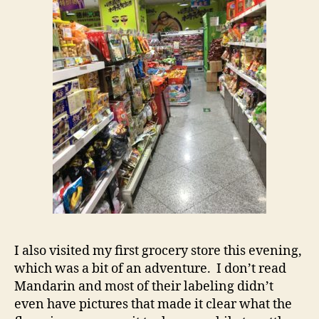
I also visited my first grocery store this evening,
which was a bit of an adventure. I don’t read
Mandarin and most of their labeling didn’t
even have pictures that made it clear what the