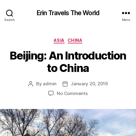
Erin Travels The World
Search
Menu
Categories
ASIA
CHINA
Beijing: An Introduction
to China
By
admin
January 20, 2019
Post
Post
author
date
on
No Comments
Beijing:
An
Introduction
to
China