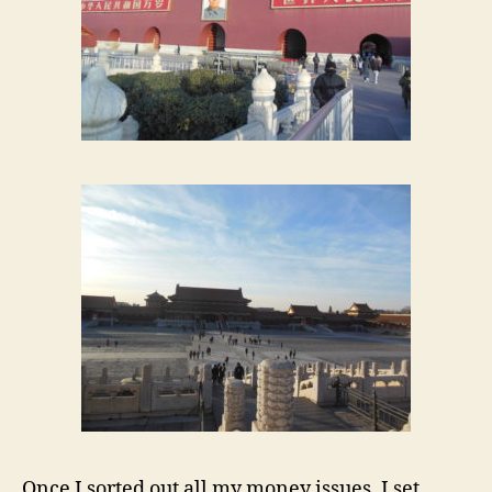
Once I sorted out all my money issues, I set