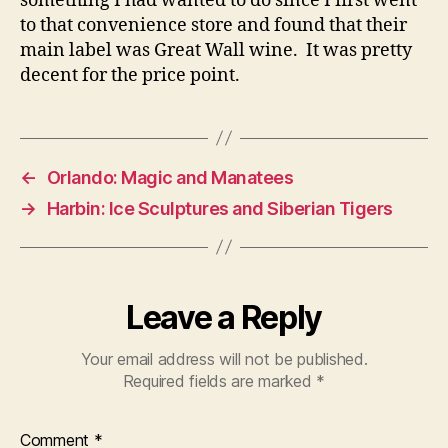
something I had wanted to do since I first went
to that convenience store and found that their
main label was Great Wall wine. It was pretty
decent for the price point.
←
Orlando: Magic and Manatees
→
Harbin: Ice Sculptures and Siberian Tigers
Leave a Reply
Your email address will not be published.
Required fields are marked
*
Comment
*