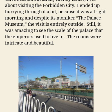
about visiting the Forbidden City. I ended up
hurrying through it a bit, because it was a frigid
morning and despite its moniker “The Palace
Museum,” the visit is entirely outside. Still, it
was amazing to see the scale of the palace that
the emperors used to live in. The rooms were
intricate and beautiful.