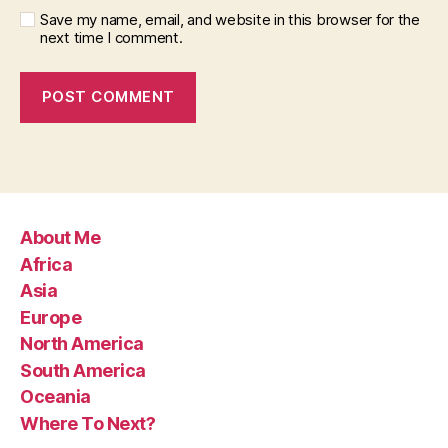
Save my name, email, and website in this browser for the
next time I comment.
About Me
Africa
Asia
Europe
North America
South America
Oceania
Where To Next?