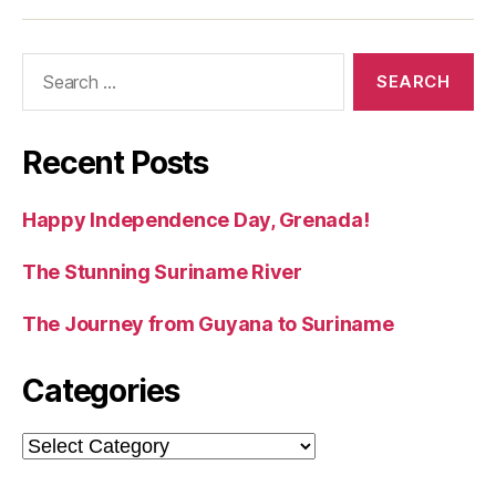
Search
for:
Recent Posts
Happy Independence Day, Grenada!
The Stunning Suriname River
The Journey from Guyana to Suriname
Categories
Categories