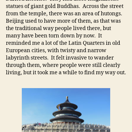
statues of giant gold Buddhas. Across the street
from the temple, there was an area of hutongs.
Beijing used to have more of them, as that was
the traditional way people lived there, but
many have been torn down by now. It
reminded me a lot of the Latin Quarters in old
European cities, with twisty and narrow
labyrinth streets. It felt invasive to wander
through them, where people were still clearly
living, but it took me a while to find my way out.