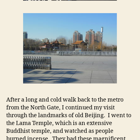
After a long and cold walk back to the metro
from the North Gate, I continued my visit
through the landmarks of old Beijing. I went to
the Lama Temple, which is an extensive
Buddhist temple, and watched as people
burned incense. They had these magnificent