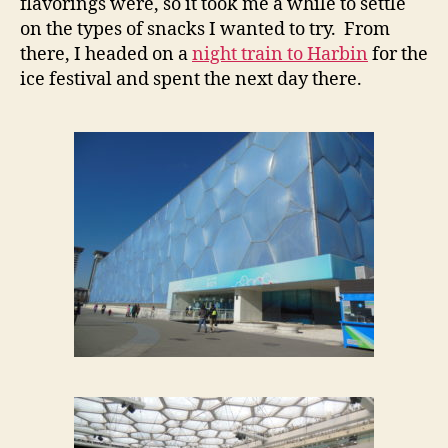
flavorings were, so it took me a while to settle
on the types of snacks I wanted to try. From
there, I headed on a
night train to Harbin
for the
ice festival and spent the next day there.