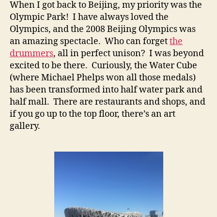
When I got back to Beijing, my priority was the
Olympic Park! I have always loved the
Olympics, and the 2008 Beijing Olympics was
an amazing spectacle. Who can forget
the
drummers
, all in perfect unison? I was beyond
excited to be there. Curiously, the Water Cube
(where Michael Phelps won all those medals)
has been transformed into half water park and
half mall. There are restaurants and shops, and
if you go up to the top floor, there’s an art
gallery.