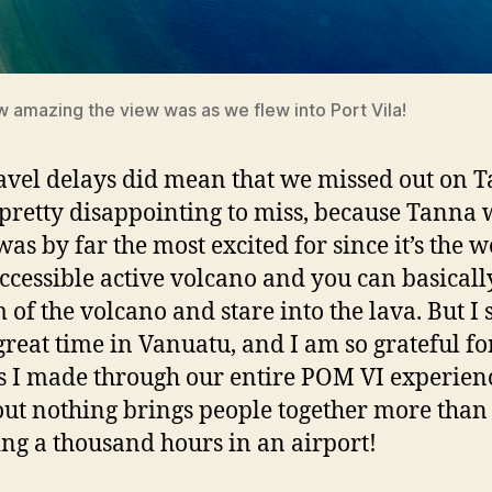
 amazing the view was as we flew into Port Vila!
avel delays did mean that we missed out on 
 pretty disappointing to miss, because Tanna 
was by far the most excited for since it’s the w
ccessible active volcano and you can basically
 of the volcano and stare into the lava. But I s
great time in Vanuatu, and I am so grateful fo
s I made through our entire POM VI experienc
out nothing brings people together more than
ng a thousand hours in an airport!