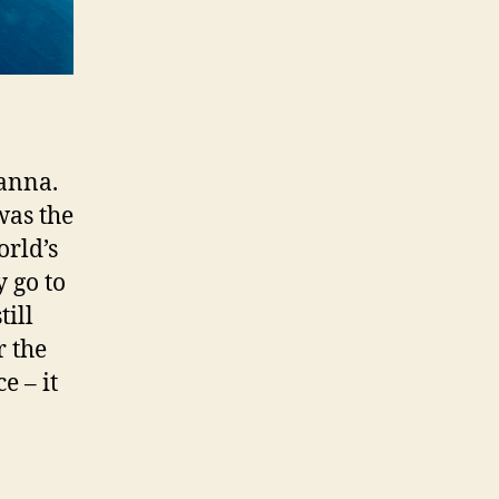
Tanna.
was the
orld’s
 go to
till
r the
e – it