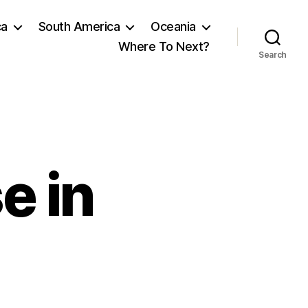
ca
South America
Oceania
Where To Next?
Search
e in