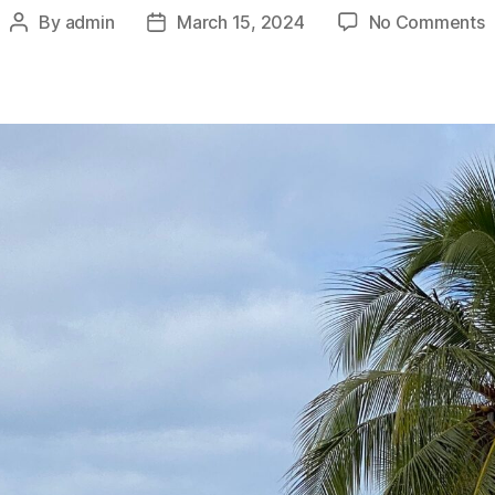
o
By
admin
March 15, 2024
No Comments
Post
Post
F
author
date
P
i
V