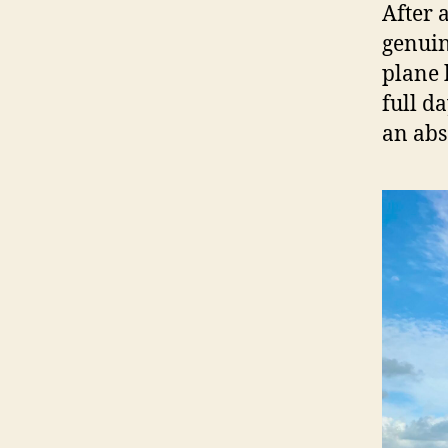
After 
genuin
plane 
full d
an abs