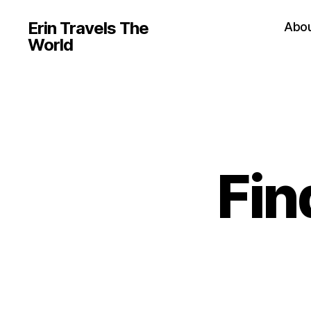
Erin Travels The
Abo
World
Fin