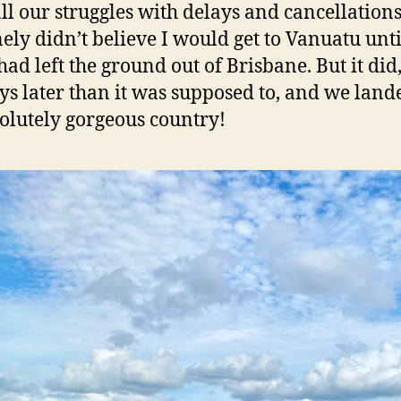
all our struggles with delays and cancellations,
ely didn’t believe I would get to Vanuatu unti
had left the ground out of Brisbane. But it did
ays later than it was supposed to, and we land
olutely gorgeous country!