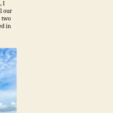
 I
l our
, two
ed in