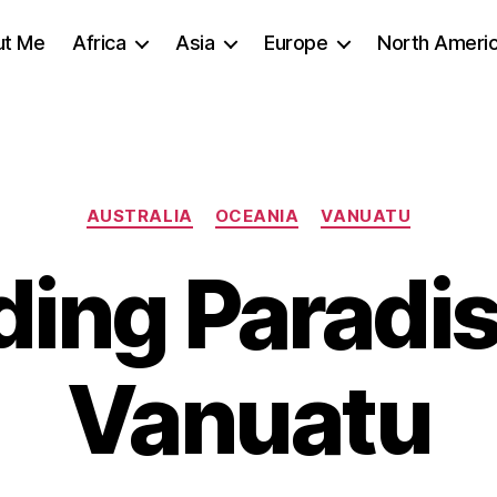
ut Me
Africa
Asia
Europe
North Ameri
Categories
AUSTRALIA
OCEANIA
VANUATU
ding Paradis
Vanuatu