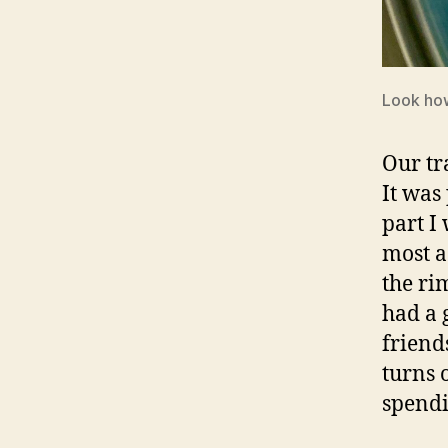
Look how
Our tr
It was
part I 
most a
the rim
had a 
friend
turns 
spendi