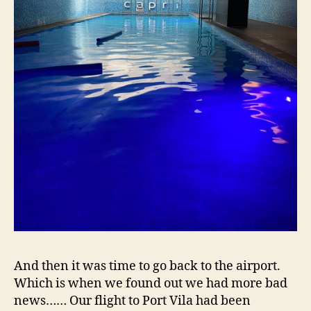
And then it was time to go back to the airport.
Which is when we found out we had more bad
news…… Our flight to Port Vila had been