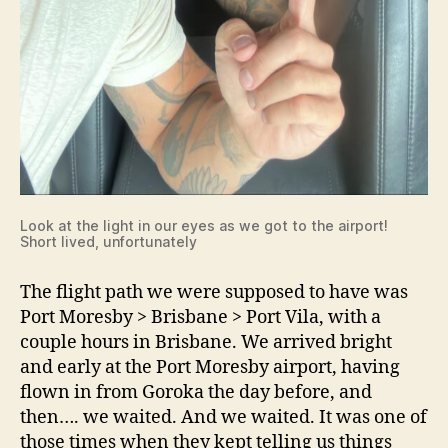
Look at the light in our eyes as we got to the airport!
Short lived, unfortunately
The flight path we were supposed to have was
Port Moresby > Brisbane > Port Vila, with a
couple hours in Brisbane. We arrived bright
and early at the Port Moresby airport, having
flown in from Goroka the day before, and
then…. we waited. And we waited. It was one of
those times when they kept telling us things