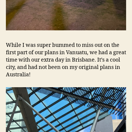
While I was super bummed to miss out on the
first part of our plans in Vanuatu, we had a great
time with our extra day in Brisbane. It’s a cool
city, and had not been on my original plans in
Australia!