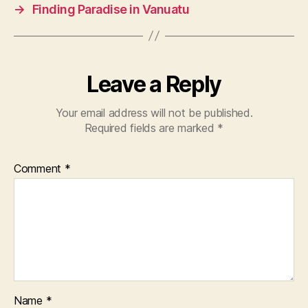
→
Finding Paradise in Vanuatu
Leave a Reply
Your email address will not be published.
Required fields are marked
*
Comment
*
Name
*