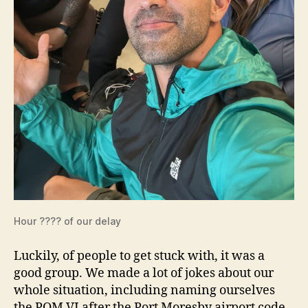
Hour ???? of our delay
Luckily, of people to get stuck with, it was a
good group. We made a lot of jokes about our
whole situation, including naming ourselves
the POM VI after the Port Moresby airport code.