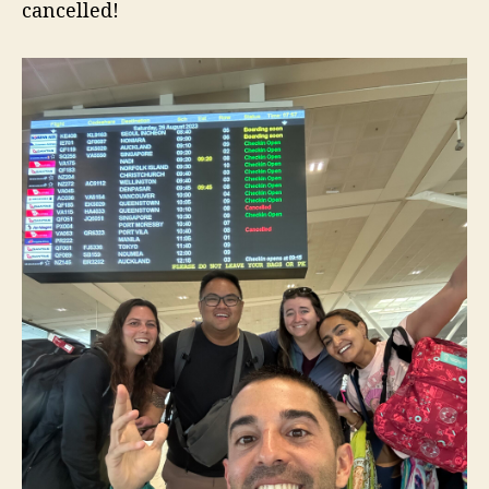
cancelled!