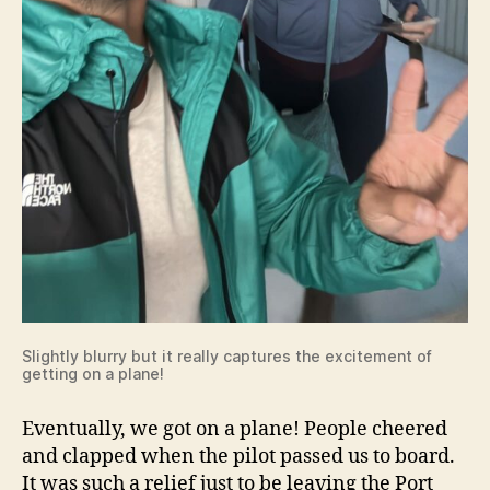
Slightly blurry but it really captures the excitement of
getting on a plane!
Eventually, we got on a plane! People cheered
and clapped when the pilot passed us to board.
It was such a relief just to be leaving the Port