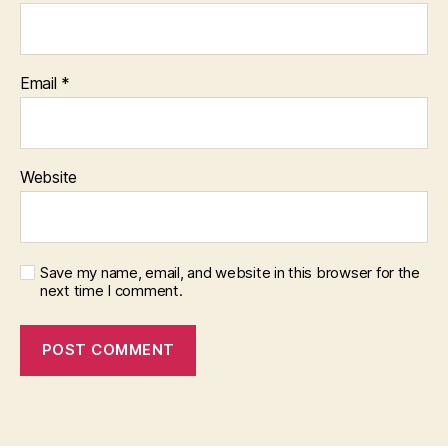
Email
*
Website
Save my name, email, and website in this browser for the
next time I comment.