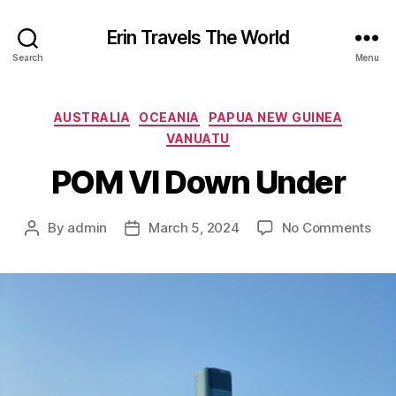
Erin Travels The World
Search
Menu
Categories
AUSTRALIA
OCEANIA
PAPUA NEW GUINEA
VANUATU
POM VI Down Under
on
By
admin
March 5, 2024
No Comments
Post
Post
PO
author
date
VI
Do
Und