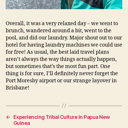
Overall, it was a very relaxed day – we went to
brunch, wandered around a bit, went to the
pool, and did our laundry. Major shout out to our
hotel for having laundry machines we could use
for free! As usual, the best laid travel plans
aren’t always the way things actually happen,
but sometimes that’s the most fun part. One
thing is for sure, I’ll definitely never forget the
Port Moresby airport or our strange layover in
Brisbane!
←
Experiencing Tribal Culture in Papua New
Guinea