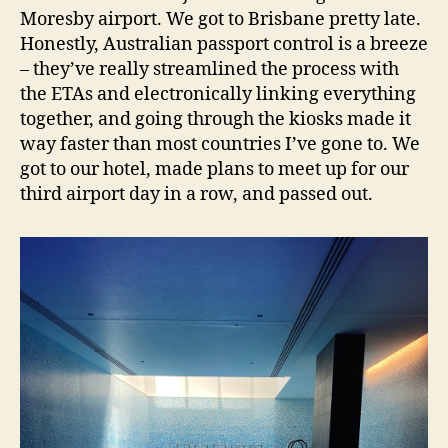
Moresby airport. We got to Brisbane pretty late.
Honestly, Australian passport control is a breeze
– they’ve really streamlined the process with
the ETAs and electronically linking everything
together, and going through the kiosks made it
way faster than most countries I’ve gone to. We
got to our hotel, made plans to meet up for our
third airport day in a row, and passed out.