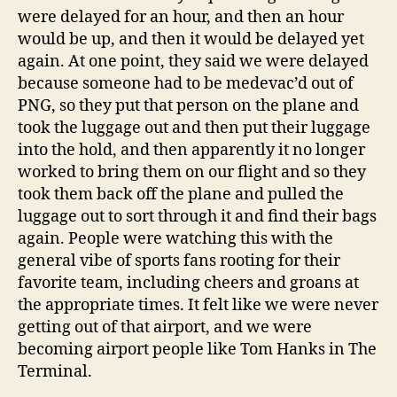
were delayed for an hour, and then an hour
would be up, and then it would be delayed yet
again. At one point, they said we were delayed
because someone had to be medevac’d out of
PNG, so they put that person on the plane and
took the luggage out and then put their luggage
into the hold, and then apparently it no longer
worked to bring them on our flight and so they
took them back off the plane and pulled the
luggage out to sort through it and find their bags
again. People were watching this with the
general vibe of sports fans rooting for their
favorite team, including cheers and groans at
the appropriate times. It felt like we were never
getting out of that airport, and we were
becoming airport people like Tom Hanks in The
Terminal.