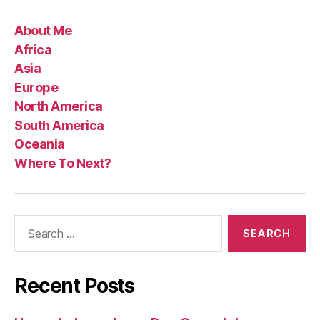
About Me
Africa
Asia
Europe
North America
South America
Oceania
Where To Next?
Search
for:
Recent Posts