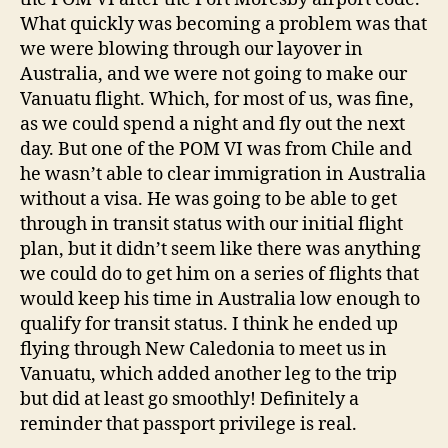
What quickly was becoming a problem was that
we were blowing through our layover in
Australia, and we were not going to make our
Vanuatu flight. Which, for most of us, was fine,
as we could spend a night and fly out the next
day. But one of the POM VI was from Chile and
he wasn’t able to clear immigration in Australia
without a visa. He was going to be able to get
through in transit status with our initial flight
plan, but it didn’t seem like there was anything
we could do to get him on a series of flights that
would keep his time in Australia low enough to
qualify for transit status. I think he ended up
flying through New Caledonia to meet us in
Vanuatu, which added another leg to the trip
but did at least go smoothly! Definitely a
reminder that passport privilege is real.