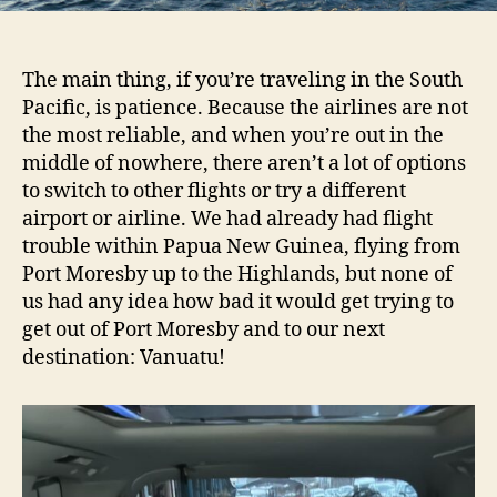
The main thing, if you’re traveling in the South
Pacific, is patience. Because the airlines are not
the most reliable, and when you’re out in the
middle of nowhere, there aren’t a lot of options
to switch to other flights or try a different
airport or airline. We had already had flight
trouble within Papua New Guinea, flying from
Port Moresby up to the Highlands, but none of
us had any idea how bad it would get trying to
get out of Port Moresby and to our next
destination: Vanuatu!