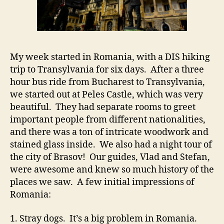
My week started in Romania, with a DIS hiking
trip to Transylvania for six days. After a three
hour bus ride from Bucharest to Transylvania,
we started out at Peles Castle, which was very
beautiful. They had separate rooms to greet
important people from different nationalities,
and there was a ton of intricate woodwork and
stained glass inside. We also had a night tour of
the city of Brasov! Our guides, Vlad and Stefan,
were awesome and knew so much history of the
places we saw. A few initial impressions of
Romania:
1. Stray dogs. It’s a big problem in Romania.