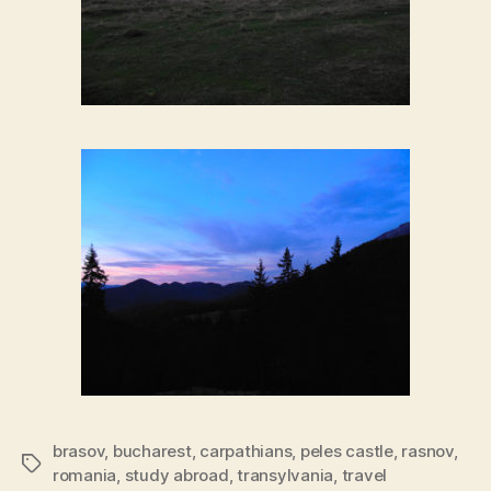
brasov
,
bucharest
,
carpathians
,
peles castle
,
rasnov
,
Tags
romania
,
study abroad
,
transylvania
,
travel