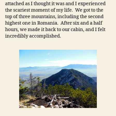
attached as I thought it was and I experienced
the scariest moment of my life. We got to the
top of three mountains, including the second
highest one in Romania. After six and a half
hours, we made it back to our cabin, and I felt
incredibly accomplished.