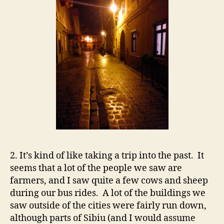
2. It’s kind of like taking a trip into the past. It
seems that a lot of the people we saw are
farmers, and I saw quite a few cows and sheep
during our bus rides. A lot of the buildings we
saw outside of the cities were fairly run down,
although parts of Sibiu (and I would assume