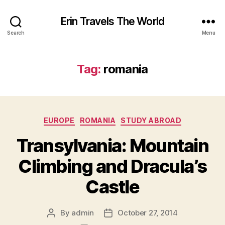
Erin Travels The World
Search
Menu
Tag:
romania
Categories
EUROPE
ROMANIA
STUDY ABROAD
Transylvania: Mountain
Climbing and Dracula’s
Castle
By
admin
October 27, 2014
Post
Post
author
date