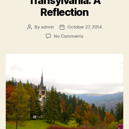
Transylvania: A
Reflection
By
admin
October 27, 2014
Post
Post
author
date
on
No Comments
Transylvania:
A
Reflection