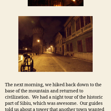
The next morning, we hiked back down to the
base of the mountain and returned to
civilization. We had a night tour of the historic
part of Sibiu, which was awesome. Our guides
told us about a tower that another town wanted