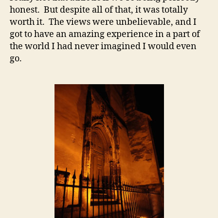
honest. But despite all of that, it was totally
worth it. The views were unbelievable, and I
got to have an amazing experience in a part of
the world I had never imagined I would even
go.