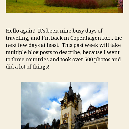
Hello again! It’s been nine busy days of
traveling, and I’m back in Copenhagen for… the
next few days at least. This past week will take
multiple blog posts to describe, because I went
to three countries and took over 500 photos and
did a lot of things!