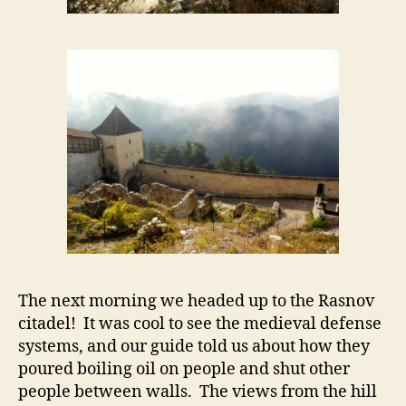
The next morning we headed up to the Rasnov
citadel! It was cool to see the medieval defense
systems, and our guide told us about how they
poured boiling oil on people and shut other
people between walls. The views from the hill