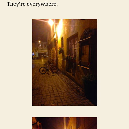
They’re everywhere.