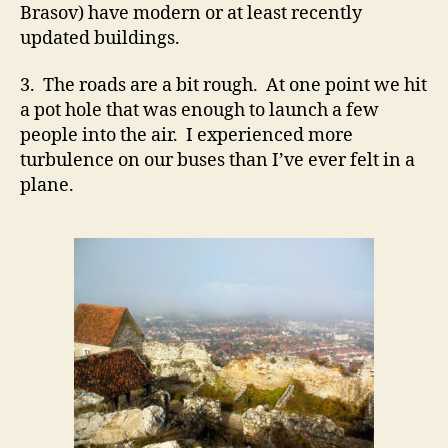
Brasov) have modern or at least recently
updated buildings.
3. The roads are a bit rough. At one point we hit
a pot hole that was enough to launch a few
people into the air. I experienced more
turbulence on our buses than I’ve ever felt in a
plane.