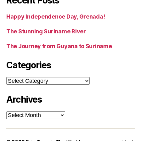
Recent Posts
Happy Independence Day, Grenada!
The Stunning Suriname River
The Journey from Guyana to Suriname
Categories
Categories
Archives
Archives