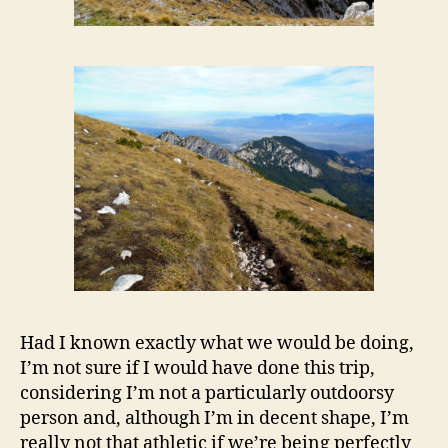
Had I known exactly what we would be doing,
I’m not sure if I would have done this trip,
considering I’m not a particularly outdoorsy
person and, although I’m in decent shape, I’m
really not that athletic if we’re being perfectly