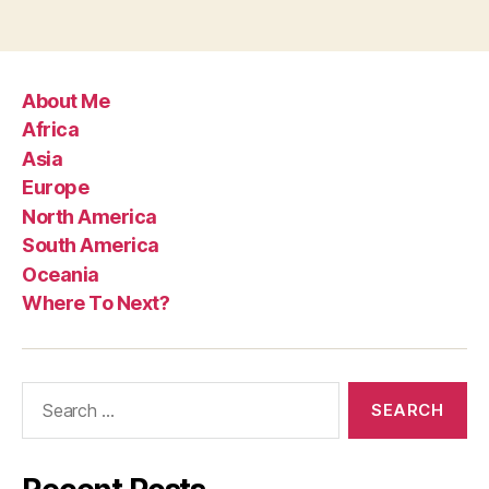
About Me
Africa
Asia
Europe
North America
South America
Oceania
Where To Next?
Search
for: