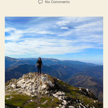
on
No Comments
Transylvania:
Mountain
Climbing
and
Dracula’s
Castle