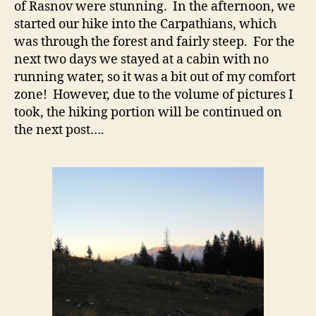
of Rasnov were stunning. In the afternoon, we
started our hike into the Carpathians, which
was through the forest and fairly steep. For the
next two days we stayed at a cabin with no
running water, so it was a bit out of my comfort
zone! However, due to the volume of pictures I
took, the hiking portion will be continued on
the next post….