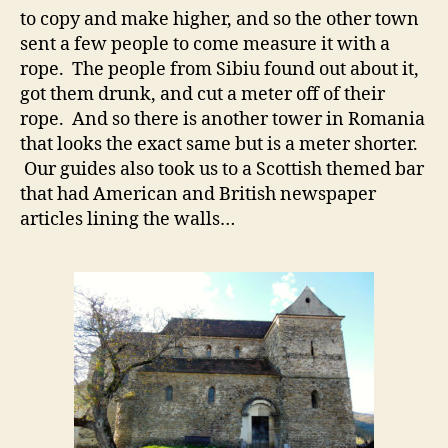
to copy and make higher, and so the other town
sent a few people to come measure it with a
rope. The people from Sibiu found out about it,
got them drunk, and cut a meter off of their
rope. And so there is another tower in Romania
that looks the exact same but is a meter shorter.
Our guides also took us to a Scottish themed bar
that had American and British newspaper
articles lining the walls…