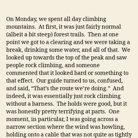
On Monday, we spent all day climbing
mountains. At first, it was just fairly normal
(albeit a bit steep) forest trails. Then at one
point we got to a clearing and we were taking a
break, drinking some water, and all of that. We
looked up towards the top of the peak and saw
people rock climbing, and someone
commented that it looked hard or something to
that effect. Our guide turned to us, confused,
and said, “That’s the route we’re doing.” And
indeed, it was essentially just rock climbing
without a harness. The holds were good, but it
was honestly pretty terrifying at parts. One
moment, in particular, I was going across a
narrow section where the wind was howling,
holding onto a cable that was not quite as tightly