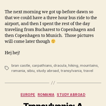
The next morning we got up before dawn so
that we could have a three hour bus ride to the
airport, and then I spent the rest of the day
traveling from Bucharest to Copenhagen and
then Copenhagen to Munich. Those pictures
will come later though
Hej hej!
bran castle
,
carpathians
,
dracula
,
hiking
,
mountains
,
Tags
romania
,
sibiu
,
study abroad
,
transylvania
,
travel
Categories
EUROPE
ROMANIA
STUDY ABROAD