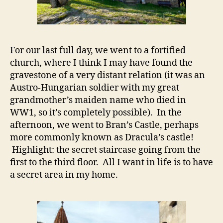
For our last full day, we went to a fortified
church, where I think I may have found the
gravestone of a very distant relation (it was an
Austro-Hungarian soldier with my great
grandmother’s maiden name who died in
WW1, so it’s completely possible). In the
afternoon, we went to Bran’s Castle, perhaps
more commonly known as Dracula’s castle!
Highlight: the secret staircase going from the
first to the third floor. All I want in life is to have
a secret area in my home.