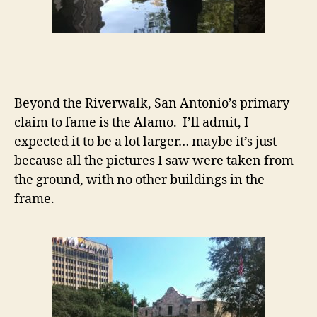
Beyond the Riverwalk, San Antonio’s primary
claim to fame is the Alamo. I’ll admit, I
expected it to be a lot larger… maybe it’s just
because all the pictures I saw were taken from
the ground, with no other buildings in the
frame.