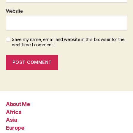
Website
Save my name, email, and website in this browser for the
next time I comment.
About Me
Africa
Asia
Europe