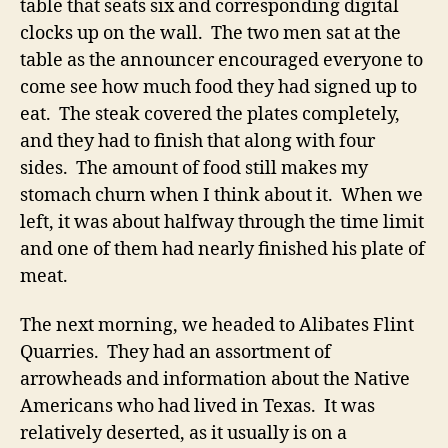
table that seats six and corresponding digital
clocks up on the wall. The two men sat at the
table as the announcer encouraged everyone to
come see how much food they had signed up to
eat. The steak covered the plates completely,
and they had to finish that along with four
sides. The amount of food still makes my
stomach churn when I think about it. When we
left, it was about halfway through the time limit
and one of them had nearly finished his plate of
meat.
The next morning, we headed to Alibates Flint
Quarries. They had an assortment of
arrowheads and information about the Native
Americans who had lived in Texas. It was
relatively deserted, as it usually is on a