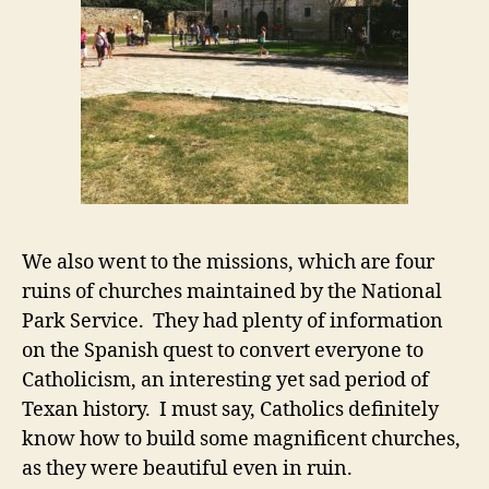
We also went to the missions, which are four
ruins of churches maintained by the National
Park Service. They had plenty of information
on the Spanish quest to convert everyone to
Catholicism, an interesting yet sad period of
Texan history. I must say, Catholics definitely
know how to build some magnificent churches,
as they were beautiful even in ruin.