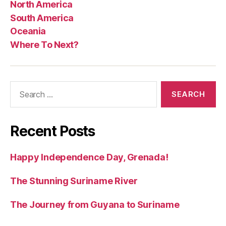
North America
South America
Oceania
Where To Next?
Search
for:
Recent Posts
Happy Independence Day, Grenada!
The Stunning Suriname River
The Journey from Guyana to Suriname