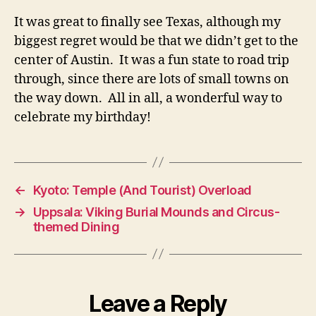
It was great to finally see Texas, although my
biggest regret would be that we didn’t get to the
center of Austin. It was a fun state to road trip
through, since there are lots of small towns on
the way down. All in all, a wonderful way to
celebrate my birthday!
←
Kyoto: Temple (And Tourist) Overload
→
Uppsala: Viking Burial Mounds and Circus-
themed Dining
Leave a Reply