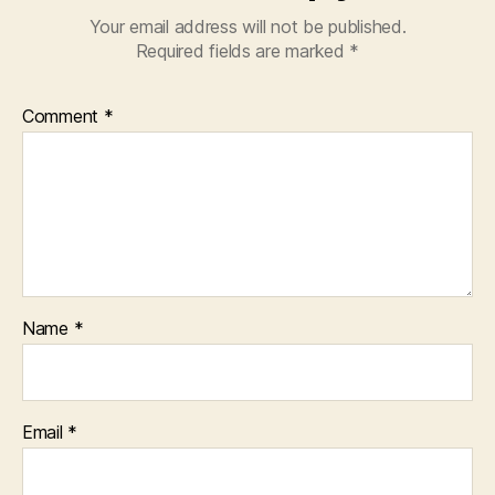
Your email address will not be published.
Required fields are marked
*
Comment
*
Name
*
Email
*