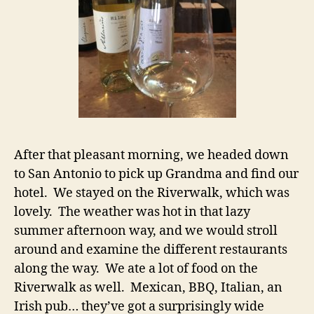
After that pleasant morning, we headed down
to San Antonio to pick up Grandma and find our
hotel. We stayed on the Riverwalk, which was
lovely. The weather was hot in that lazy
summer afternoon way, and we would stroll
around and examine the different restaurants
along the way. We ate a lot of food on the
Riverwalk as well. Mexican, BBQ, Italian, an
Irish pub… they’ve got a surprisingly wide