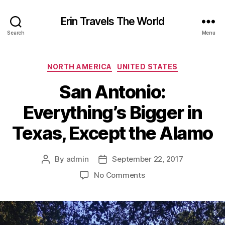
Erin Travels The World
Search
Menu
Categories
NORTH AMERICA
UNITED STATES
San Antonio:
Everything’s Bigger in
Texas, Except the Alamo
By
admin
September 22, 2017
Post
Post
author
date
on
No Comments
San
Antonio:
Everything’s
Bigger