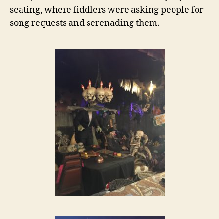
seating, where fiddlers were asking people for
song requests and serenading them.