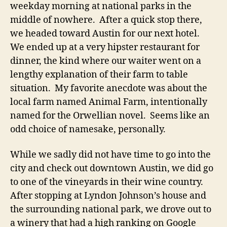
weekday morning at national parks in the
middle of nowhere. After a quick stop there,
we headed toward Austin for our next hotel.
We ended up at a very hipster restaurant for
dinner, the kind where our waiter went on a
lengthy explanation of their farm to table
situation. My favorite anecdote was about the
local farm named Animal Farm, intentionally
named for the Orwellian novel. Seems like an
odd choice of namesake, personally.
While we sadly did not have time to go into the
city and check out downtown Austin, we did go
to one of the vineyards in their wine country.
After stopping at Lyndon Johnson’s house and
the surrounding national park, we drove out to
a winery that had a high ranking on Google