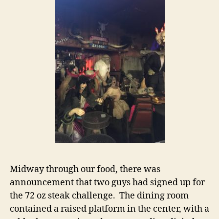
Midway through our food, there was
announcement that two guys had signed up for
the 72 oz steak challenge. The dining room
contained a raised platform in the center, with a