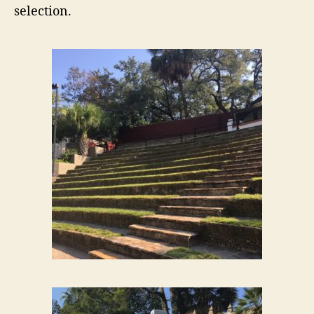
selection.