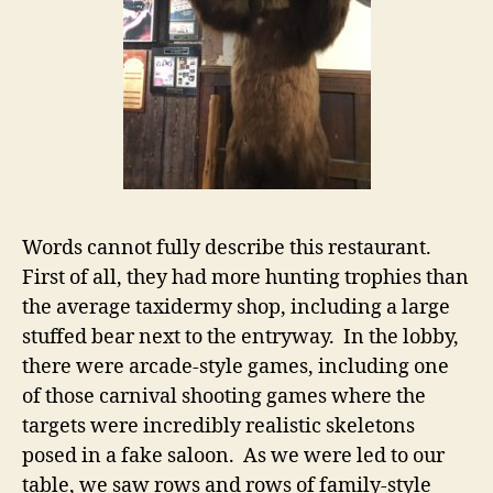
Words cannot fully describe this restaurant.
First of all, they had more hunting trophies than
the average taxidermy shop, including a large
stuffed bear next to the entryway. In the lobby,
there were arcade-style games, including one
of those carnival shooting games where the
targets were incredibly realistic skeletons
posed in a fake saloon. As we were led to our
table, we saw rows and rows of family-style