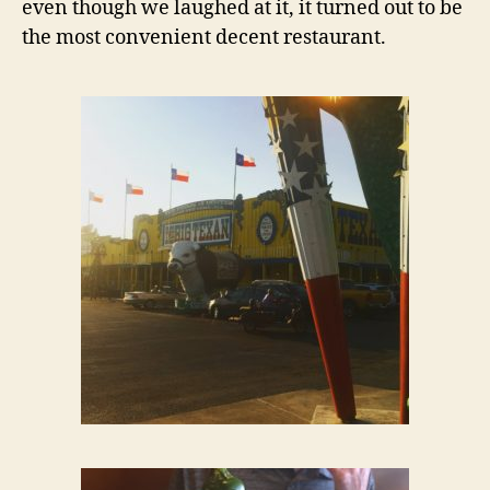
even though we laughed at it, it turned out to be
the most convenient decent restaurant.