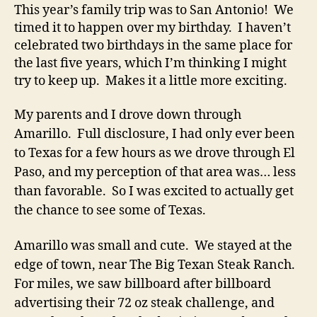
This year’s family trip was to San Antonio! We
timed it to happen over my birthday. I haven’t
celebrated two birthdays in the same place for
the last five years, which I’m thinking I might
try to keep up. Makes it a little more exciting.
My parents and I drove down through
Amarillo. Full disclosure, I had only ever been
to Texas for a few hours as we drove through El
Paso, and my perception of that area was… less
than favorable. So I was excited to actually get
the chance to see some of Texas.
Amarillo was small and cute. We stayed at the
edge of town, near The Big Texan Steak Ranch.
For miles, we saw billboard after billboard
advertising their 72 oz steak challenge, and