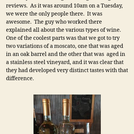
reviews. As it was around 10am on a Tuesday,
we were the only people there. It was
awesome. The guy who worked there
explained all about the various types of wine.
One of the coolest parts was that we got to try
two variations of a moscato, one that was aged
in an oak barrel and the other that was aged in
a stainless steel vineyard, and it was clear that
they had developed very distinct tastes with that
difference.