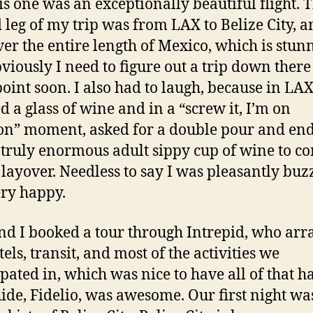
is one was an exceptionally beautiful flight. 
 leg of my trip was from LAX to Belize City, 
ver the entire length of Mexico, which is stun
viously I need to figure out a trip down there
oint soon. I also had to laugh, because in LAX
d a glass of wine and in a “screw it, I’m on
on” moment, asked for a double pour and en
 truly enormous adult sippy cup of wine to 
layover. Needless to say I was pleasantly buz
ry happy.
nd I booked a tour through Intrepid, who ar
els, transit, and most of the activities we
ipated in, which was nice to have all of that h
ide, Fidelio, was awesome. Our first night wa