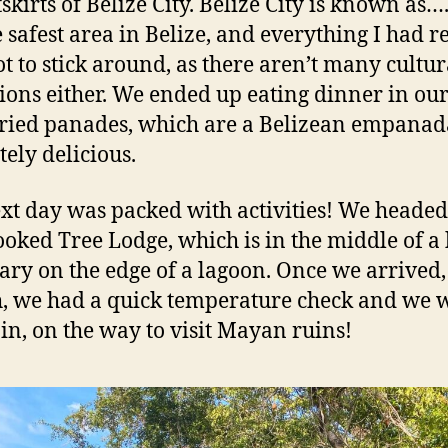
skirts of Belize City. Belize City is known as….
e safest area in Belize, and everything I had r
ot to stick around, as there aren’t many cultur
tions either. We ended up eating dinner in our
tried panades, which are a Belizean empana
tely delicious.
xt day was packed with activities! We headed 
ooked Tree Lodge, which is in the middle of a
ary on the edge of a lagoon. Once we arrived,
, we had a quick temperature check and we 
ain, on the way to visit Mayan ruins!