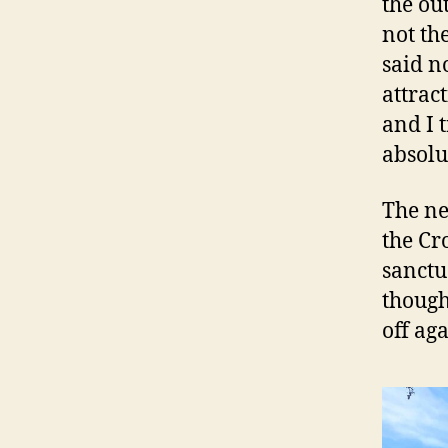
the out
not th
said n
attrac
and I 
absolu
The ne
the Cr
sanctu
though
off ag