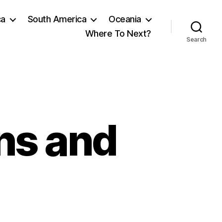
ca
South America
Oceania
Where To Next?
Search
ns and