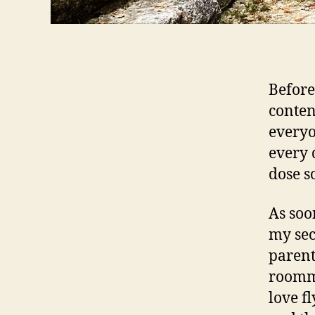
Before
content
everyo
every 
dose so
As soo
my sec
parent
roomma
love fl