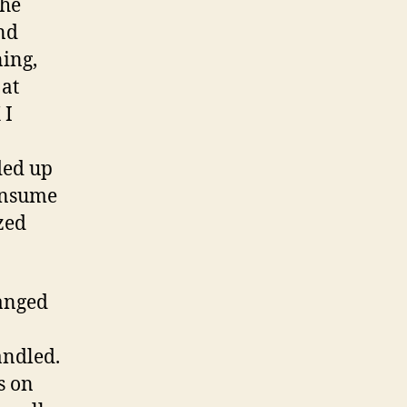
The
and
ning,
 at
 I
ded up
consume
zed
ranged
andled.
s on