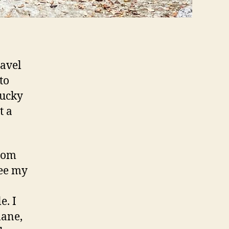
ravel
to
lucky
t a
from
see my
e. I
lane,