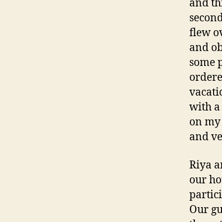
and th
second
flew o
and ob
some p
ordere
vacati
with a
on my 
and ve
Riya a
our hot
partic
Our gu