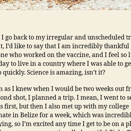
 I go back to my irregular and unscheduled t
, I’d like to say that I am incredibly thankful 
ne who worked on the vaccine, and I feel so 
day to live in a country where I was able to ge
 quickly. Science is amazing, isn’t it?
n as I knew when I would be two weeks out 
ond shot, I planned a trip. I mean, I went to 
s first, but then I also met up with my college
te in Belize for a week, which was incredibl
ying, so I’m excited any time I get to be on a p