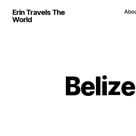
Erin Travels The
Abo
World
Beliz