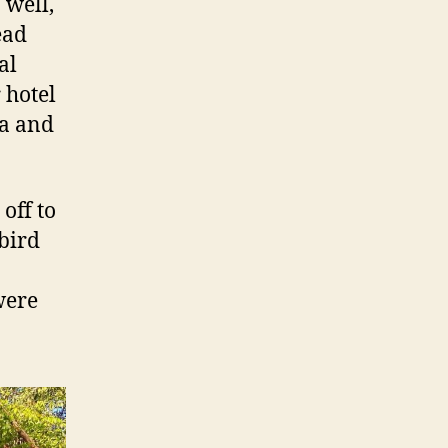
 well,
ead
al
 hotel
da and
off to
 bird
were