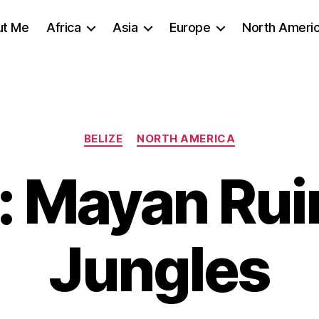
ut Me
Africa
Asia
Europe
North Ameri
Categories
BELIZE
NORTH AMERICA
e: Mayan Rui
Jungles