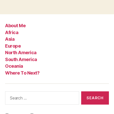
About Me
Africa
Asia
Europe
North America
South America
Oceania
Where To Next?
Search
for: