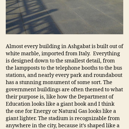
Almost every building in Ashgabat is built out of
white marble, imported from Italy. Everything
is designed down to the smallest detail, from
the lampposts to the telephone booths to the bus
stations, and nearly every park and roundabout
has a stunning monument of some sort. The
government buildings are often themed to what
their purpose is, like how the Department of
Education looks like a giant book and I think
the one for Energy or Natural Gas looks like a
giant lighter. The stadium is recognizable from
anywhere in the city, because it’s shaped like a