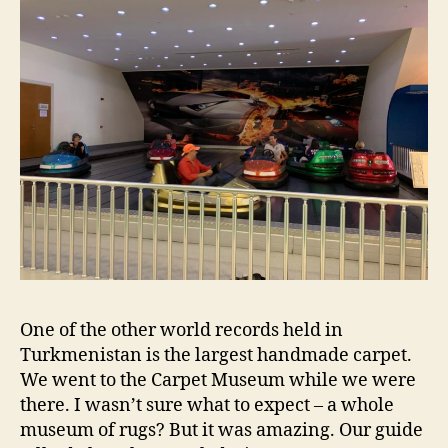
One of the other world records held in
Turkmenistan is the largest handmade carpet.
We went to the Carpet Museum while we were
there. I wasn’t sure what to expect – a whole
museum of rugs? But it was amazing. Our guide