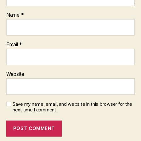
Name
*
Email
*
Website
Save my name, email, and website in this browser for the
next time I comment.