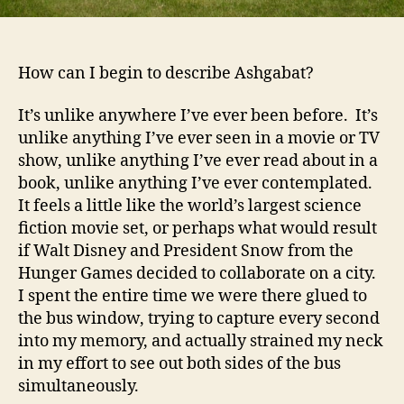
How can I begin to describe Ashgabat?
It’s unlike anywhere I’ve ever been before. It’s
unlike anything I’ve ever seen in a movie or TV
show, unlike anything I’ve ever read about in a
book, unlike anything I’ve ever contemplated.
It feels a little like the world’s largest science
fiction movie set, or perhaps what would result
if Walt Disney and President Snow from the
Hunger Games decided to collaborate on a city.
I spent the entire time we were there glued to
the bus window, trying to capture every second
into my memory, and actually strained my neck
in my effort to see out both sides of the bus
simultaneously.