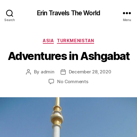
Erin Travels The World
Search
Menu
Categories
ASIA
TURKMENISTAN
Adventures in Ashgabat
By
admin
December 28, 2020
Post
Post
author
date
on
No Comments
Adventures
in
Ashgabat