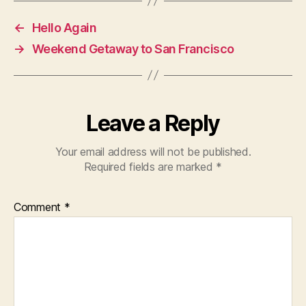
←
Hello Again
→
Weekend Getaway to San Francisco
Leave a Reply
Your email address will not be published.
Required fields are marked
*
Comment
*