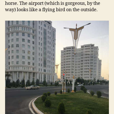
horse. The airport (which is gorgeous, by the
way) looks like a flying bird on the outside.