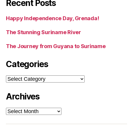
Recent Posts
Happy Independence Day, Grenada!
The Stunning Suriname River
The Journey from Guyana to Suriname
Categories
Categories
Archives
Archives