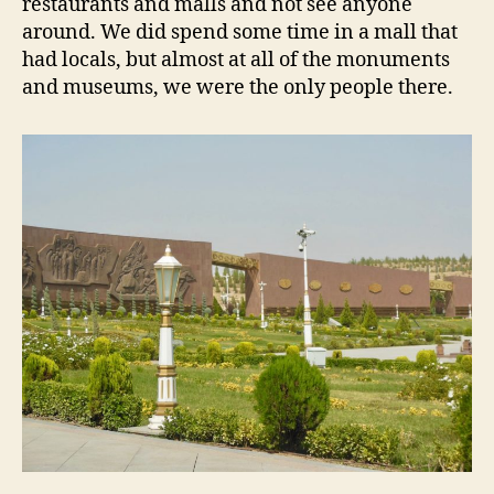
restaurants and malls and not see anyone
around. We did spend some time in a mall that
had locals, but almost at all of the monuments
and museums, we were the only people there.