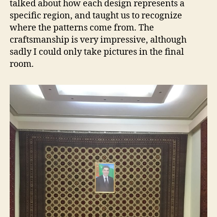
talked about how each design represents a
specific region, and taught us to recognize
where the patterns come from. The
craftsmanship is very impressive, although
sadly I could only take pictures in the final
room.