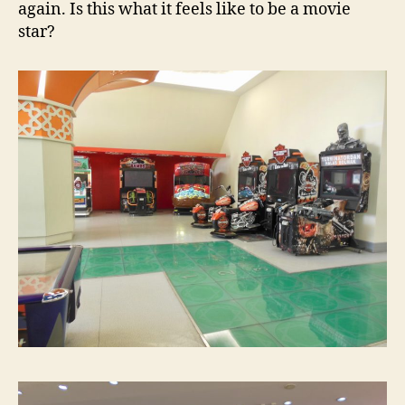
again. Is this what it feels like to be a movie
star?