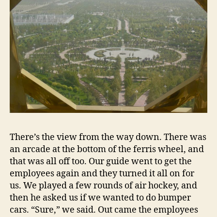
There’s the view from the way down. There was
an arcade at the bottom of the ferris wheel, and
that was all off too. Our guide went to get the
employees again and they turned it all on for
us. We played a few rounds of air hockey, and
then he asked us if we wanted to do bumper
cars. “Sure,” we said. Out came the employees