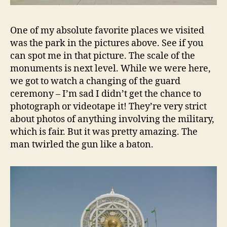
One of my absolute favorite places we visited
was the park in the pictures above. See if you
can spot me in that picture. The scale of the
monuments is next level. While we were here,
we got to watch a changing of the guard
ceremony – I’m sad I didn’t get the chance to
photograph or videotape it! They’re very strict
about photos of anything involving the military,
which is fair. But it was pretty amazing. The
man twirled the gun like a baton.