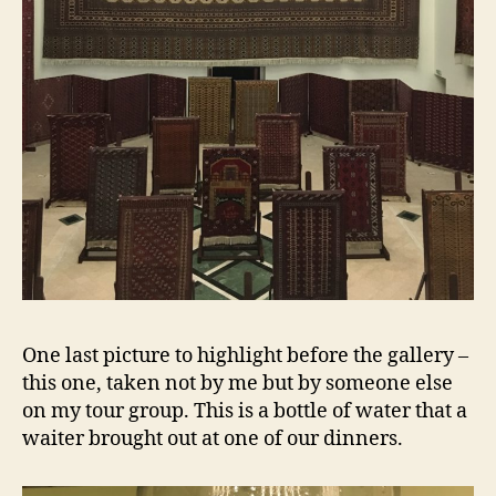
One last picture to highlight before the gallery –
this one, taken not by me but by someone else
on my tour group. This is a bottle of water that a
waiter brought out at one of our dinners.