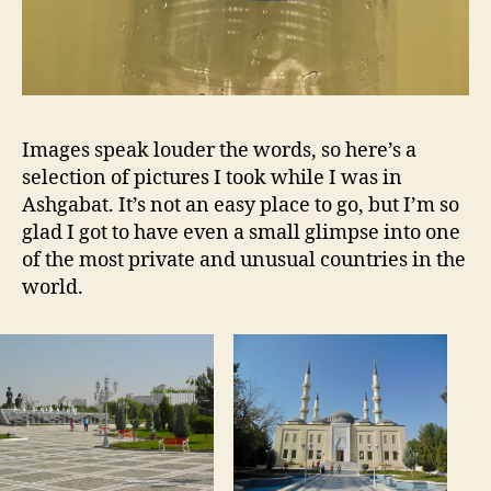
Images speak louder the words, so here’s a
selection of pictures I took while I was in
Ashgabat. It’s not an easy place to go, but I’m so
glad I got to have even a small glimpse into one
of the most private and unusual countries in the
world.