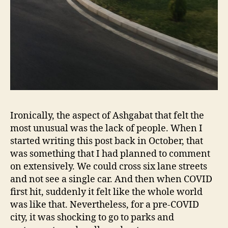
Ironically, the aspect of Ashgabat that felt the
most unusual was the lack of people. When I
started writing this post back in October, that
was something that I had planned to comment
on extensively. We could cross six lane streets
and not see a single car. And then when COVID
first hit, suddenly it felt like the whole world
was like that. Nevertheless, for a pre-COVID
city, it was shocking to go to parks and