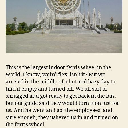
This is the largest indoor ferris wheel in the
world. I know, weird flex, isn’t it? But we
arrived in the middle of a hot and hazy day to
find it empty and turned off. We all sort of
shrugged and got ready to get back in the bus,
but our guide said they would turn it on just for
us. And he went and got the employees, and
sure enough, they ushered us in and turned on
the ferris wheel.