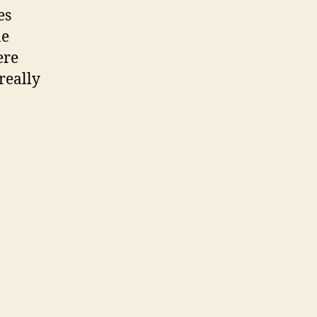
es
ne
ere
really