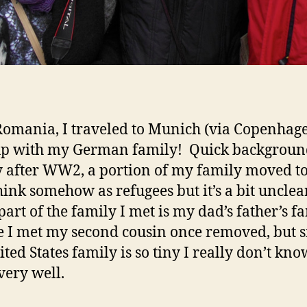
Romania, I traveled to Munich (via Copenhage
up with my German family! Quick backgroun
y after WW2, a portion of my family moved to
think somehow as refugees but it’s a bit unclea
part of the family I met is my dad’s father’s fa
e I met my second cousin once removed, but s
ted States family is so tiny I really don’t kno
very well.