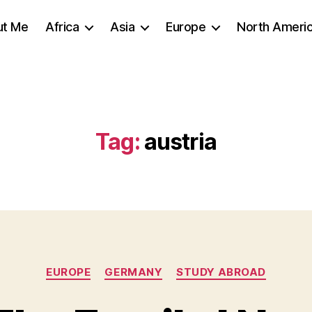
ut Me
Africa
Asia
Europe
North Ameri
Tag:
austria
Categories
EUROPE
GERMANY
STUDY ABROAD