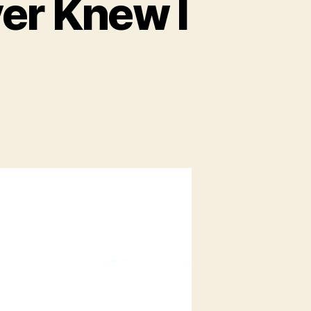
ver Knew I
on
Bavaria:
The
Family
I
Never
Knew
I
Had