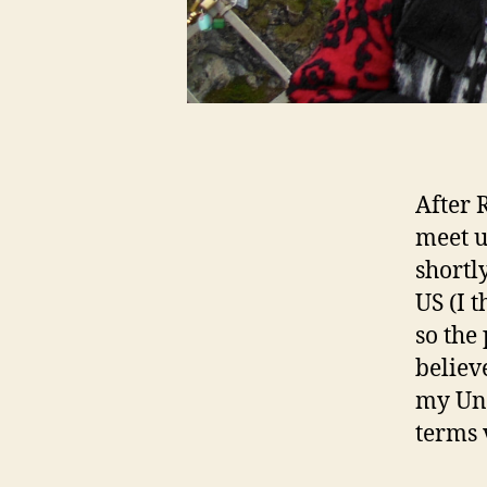
After 
meet 
shortl
US (I 
so the 
believ
my Uni
terms 