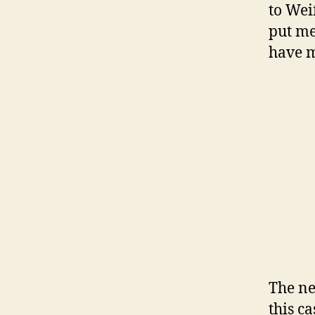
to Wei
put me
have 
The ne
this c