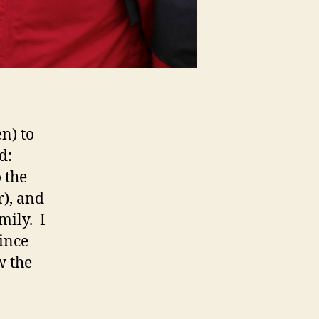
n) to
d:
 the
r), and
mily. I
ince
w the