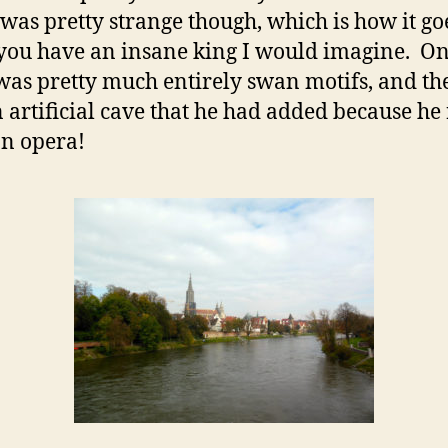
 was pretty strange though, which is how it go
ou have an insane king I would imagine. O
as pretty much entirely swan motifs, and th
 artificial cave that he had added because he 
an opera!