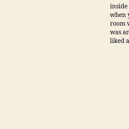
inside
when y
room w
was an
liked 