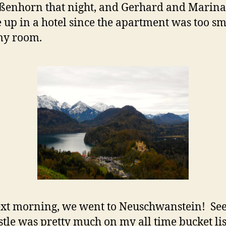
ßenhorn that night, and Gerhard and Marina
 up in a hotel since the apartment was too sm
my room.
xt morning, we went to Neuschwanstein! Se
astle was pretty much on my all time bucket li