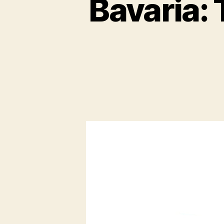
Bavaria: 