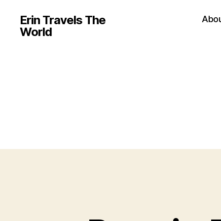
Erin Travels The
Abo
World