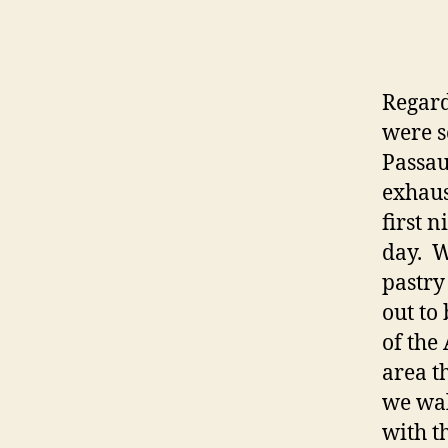
Regard
were s
Passau
exhaus
first 
day. W
pastry
out to
of the
area th
we wal
with t