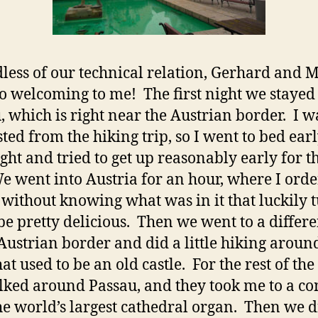
less of our technical relation, Gerhard and 
o welcoming to me! The first night we stayed
, which is right near the Austrian border. I w
ted from the hiking trip, so I went to bed earl
night and tried to get up reasonably early for t
e went into Austria for an hour, where I orde
 without knowing what was in it that luckily 
 be pretty delicious. Then we went to a differe
 Austrian border and did a little hiking aroun
at used to be an old castle. For the rest of the
ked around Passau, and they took me to a co
he world’s largest cathedral organ. Then we 