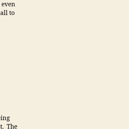
 even
all to
eing
st. The