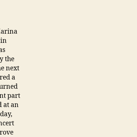
Marina
 in
as
y the
he next
red a
turned
nt part
d at an
 day,
ncert
drove