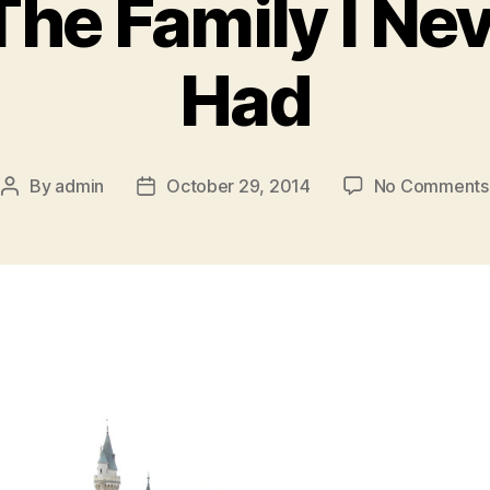
The Family I Ne
Had
By
admin
October 29, 2014
No Comments
Post
Post
author
date