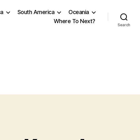
ca
South America
Oceania
Where To Next?
Search