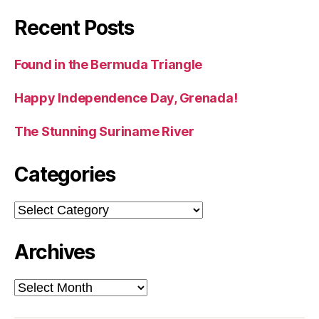
Recent Posts
Found in the Bermuda Triangle
Happy Independence Day, Grenada!
The Stunning Suriname River
Categories
Categories
Archives
Archives