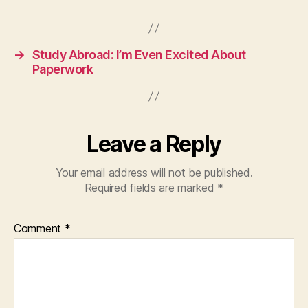
→
Study Abroad: I’m Even Excited About
Paperwork
Leave a Reply
Your email address will not be published.
Required fields are marked
*
Comment
*