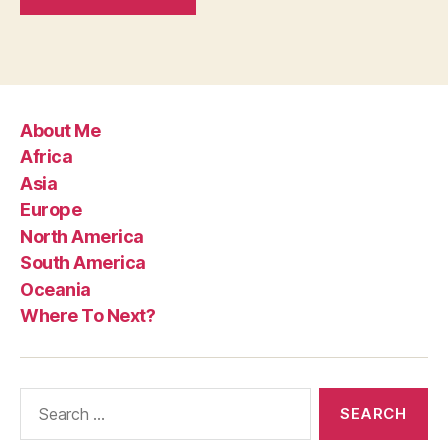
About Me
Africa
Asia
Europe
North America
South America
Oceania
Where To Next?
Search
for: