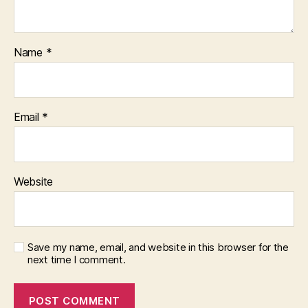
Name
*
Email
*
Website
Save my name, email, and website in this browser for the
next time I comment.