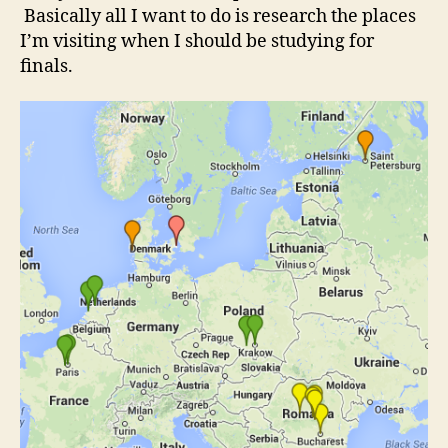
Basically all I want to do is research the places
I’m visiting when I should be studying for
finals.