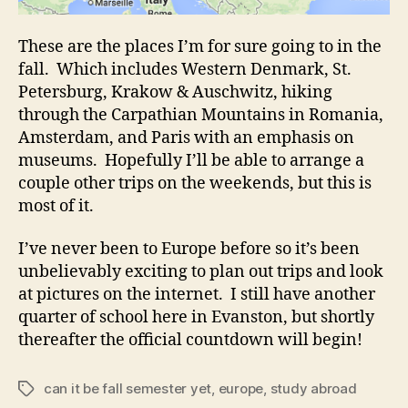
These are the places I’m for sure going to in the
fall. Which includes Western Denmark, St.
Petersburg, Krakow & Auschwitz, hiking
through the Carpathian Mountains in Romania,
Amsterdam, and Paris with an emphasis on
museums. Hopefully I’ll be able to arrange a
couple other trips on the weekends, but this is
most of it.
I’ve never been to Europe before so it’s been
unbelievably exciting to plan out trips and look
at pictures on the internet. I still have another
quarter of school here in Evanston, but shortly
thereafter the official countdown will begin!
can it be fall semester yet
,
europe
,
study abroad
Tags