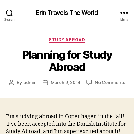
Erin Travels The World
Search
Menu
Categories
STUDY ABROAD
Planning for Study
Abroad
on
By
admin
March 9, 2014
No Comments
Post
Post
Plan
author
date
for
Stu
Abr
I’m studying abroad in Copenhagen in the fall!
I’ve been accepted into the Danish Institute for
Study Abroad, and I’m super excited about it!