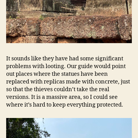
It sounds like they have had some significant
problems with looting. Our guide would point
out places where the statues have been
replaced with replicas made with concrete, just
so that the thieves couldn’t take the real
versions. It is a massive area, so I could see
where it’s hard to keep everything protected.