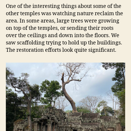
One of the interesting things about some of the
other temples was watching nature reclaim the
area. In some areas, large trees were growing
on top of the temples, or sending their roots
over the ceilings and down into the floors. We
saw scaffolding trying to hold up the buildings.
The restoration efforts look quite significant.