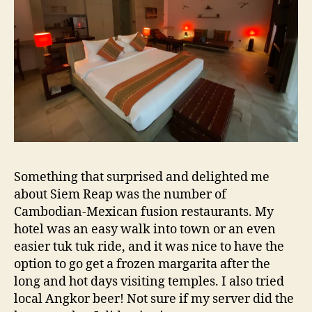
Something that surprised and delighted me
about Siem Reap was the number of
Cambodian-Mexican fusion restaurants. My
hotel was an easy walk into town or an even
easier tuk tuk ride, and it was nice to have the
option to go get a frozen margarita after the
long and hot days visiting temples. I also tried
local Angkor beer! Not sure if my server did the