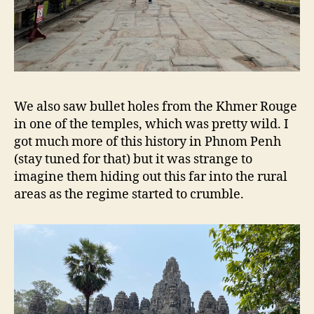
We also saw bullet holes from the Khmer Rouge
in one of the temples, which was pretty wild. I
got much more of this history in Phnom Penh
(stay tuned for that) but it was strange to
imagine them hiding out this far into the rural
areas as the regime started to crumble.