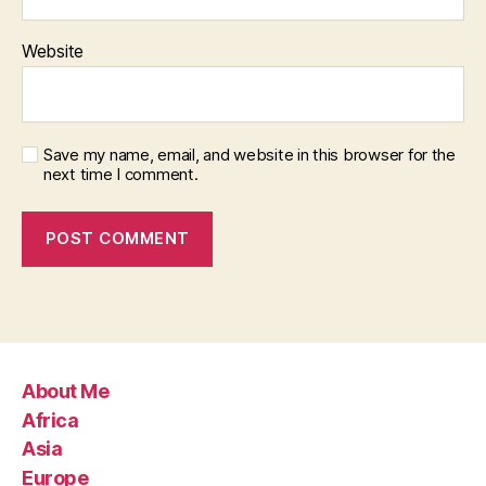
Website
Save my name, email, and website in this browser for the
next time I comment.
About Me
Africa
Asia
Europe