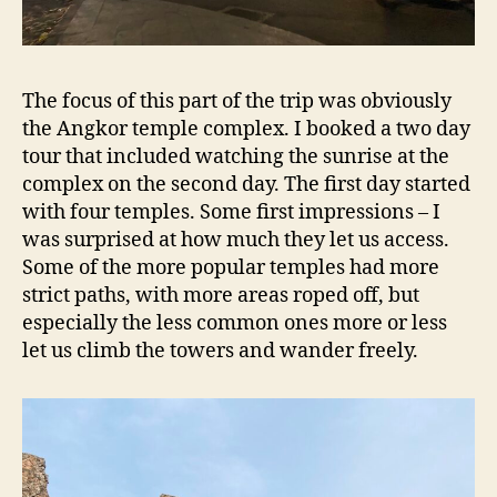
The focus of this part of the trip was obviously
the Angkor temple complex. I booked a two day
tour that included watching the sunrise at the
complex on the second day. The first day started
with four temples. Some first impressions – I
was surprised at how much they let us access.
Some of the more popular temples had more
strict paths, with more areas roped off, but
especially the less common ones more or less
let us climb the towers and wander freely.