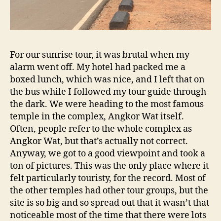
For our sunrise tour, it was brutal when my
alarm went off. My hotel had packed me a
boxed lunch, which was nice, and I left that on
the bus while I followed my tour guide through
the dark. We were heading to the most famous
temple in the complex, Angkor Wat itself.
Often, people refer to the whole complex as
Angkor Wat, but that’s actually not correct.
Anyway, we got to a good viewpoint and took a
ton of pictures. This was the only place where it
felt particularly touristy, for the record. Most of
the other temples had other tour groups, but the
site is so big and so spread out that it wasn’t that
noticeable most of the time that there were lots