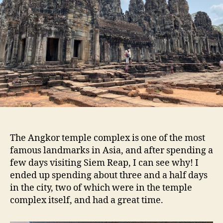
The Angkor temple complex is one of the most
famous landmarks in Asia, and after spending a
few days visiting Siem Reap, I can see why! I
ended up spending about three and a half days
in the city, two of which were in the temple
complex itself, and had a great time.