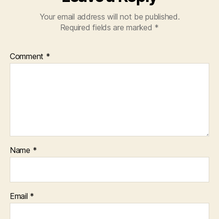
Your email address will not be published.
Required fields are marked
*
Comment
*
Name
*
Email
*