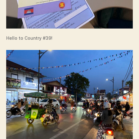
Hello to Country #39!