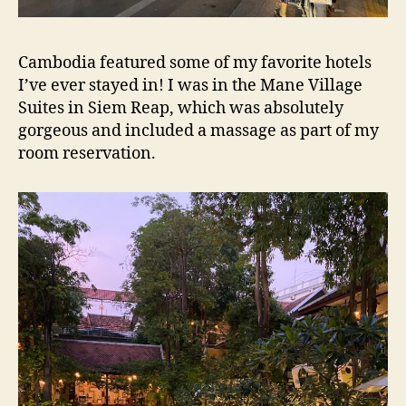
Cambodia featured some of my favorite hotels
I’ve ever stayed in! I was in the Mane Village
Suites in Siem Reap, which was absolutely
gorgeous and included a massage as part of my
room reservation.