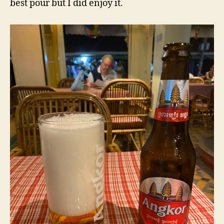
best pour but I did enjoy it.