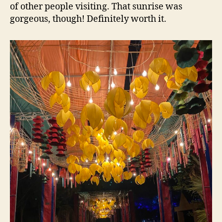
of other people visiting. That sunrise was
gorgeous, though! Definitely worth it.