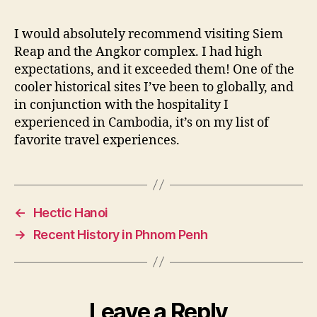
I would absolutely recommend visiting Siem
Reap and the Angkor complex. I had high
expectations, and it exceeded them! One of the
cooler historical sites I’ve been to globally, and
in conjunction with the hospitality I
experienced in Cambodia, it’s on my list of
favorite travel experiences.
←
Hectic Hanoi
→
Recent History in Phnom Penh
Leave a Reply