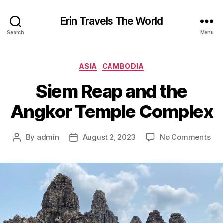
Erin Travels The World
Search
Menu
Categories
ASIA
CAMBODIA
Siem Reap and the
Angkor Temple Complex
on
By
admin
August 2, 2023
No Comments
Post
Post
Si
author
date
Rea
an
the
Ang
Tem
Com