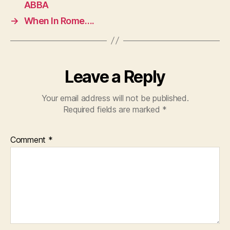
ABBA
→
When In Rome….
Leave a Reply
Your email address will not be published.
Required fields are marked
*
Comment
*