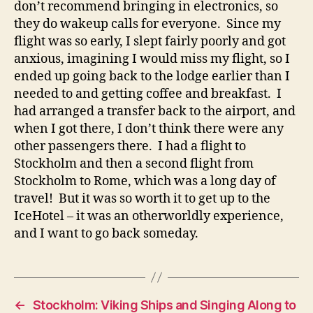
don’t recommend bringing in electronics, so
they do wakeup calls for everyone. Since my
flight was so early, I slept fairly poorly and got
anxious, imagining I would miss my flight, so I
ended up going back to the lodge earlier than I
needed to and getting coffee and breakfast. I
had arranged a transfer back to the airport, and
when I got there, I don’t think there were any
other passengers there. I had a flight to
Stockholm and then a second flight from
Stockholm to Rome, which was a long day of
travel! But it was so worth it to get up to the
IceHotel – it was an otherworldly experience,
and I want to go back someday.
←
Stockholm: Viking Ships and Singing Along to