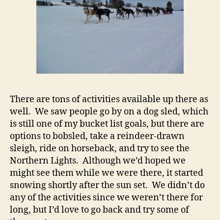
There are tons of activities available up there as
well. We saw people go by on a dog sled, which
is still one of my bucket list goals, but there are
options to bobsled, take a reindeer-drawn
sleigh, ride on horseback, and try to see the
Northern Lights. Although we’d hoped we
might see them while we were there, it started
snowing shortly after the sun set. We didn’t do
any of the activities since we weren’t there for
long, but I’d love to go back and try some of