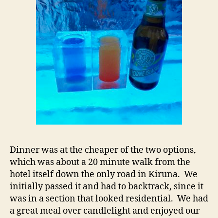
Dinner was at the cheaper of the two options,
which was about a 20 minute walk from the
hotel itself down the only road in Kiruna. We
initially passed it and had to backtrack, since it
was in a section that looked residential. We had
a great meal over candlelight and enjoyed our