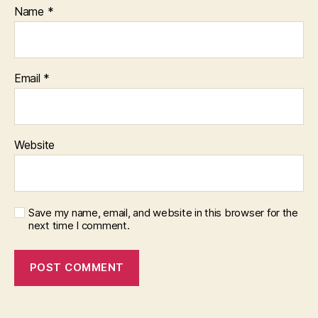
Name
*
Email
*
Website
Save my name, email, and website in this browser for the
next time I comment.