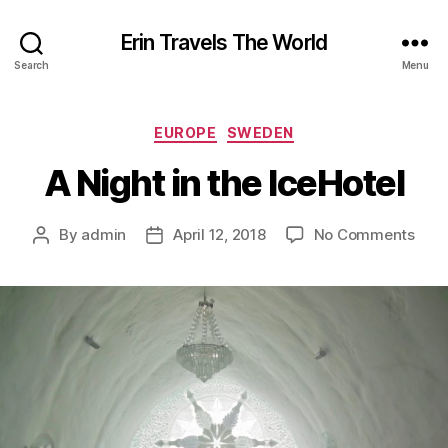
Erin Travels The World
Search
Menu
Categories
EUROPE
SWEDEN
A Night in the IceHotel
on
By
admin
April 12, 2018
No Comments
Post
Post
A
author
date
Nigh
in
the
IceH