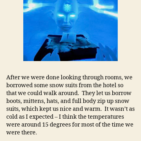
After we were done looking through rooms, we
borrowed some snow suits from the hotel so
that we could walk around. They let us borrow
boots, mittens, hats, and full body zip up snow
suits, which kept us nice and warm. It wasn’t as
cold as I expected – I think the temperatures
were around 15 degrees for most of the time we
were there.