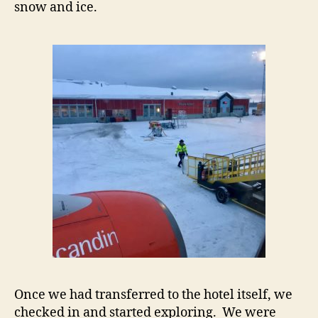
snow and ice.
Once we had transferred to the hotel itself, we
checked in and started exploring. We were