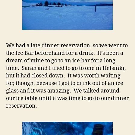
We had a late dinner reservation, so we went to
the Ice Bar beforehand for a drink. It’s been a
dream of mine to go to an ice bar for a long
time. Sarah and I tried to go to one in Helsinki,
but it had closed down. It was worth waiting
for, though, because I got to drink out of an ice
glass and it was amazing. We talked around
our ice table until it was time to go to our dinner
reservation.