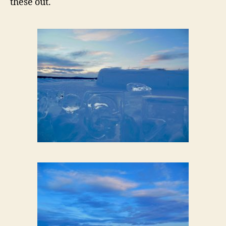
these out.