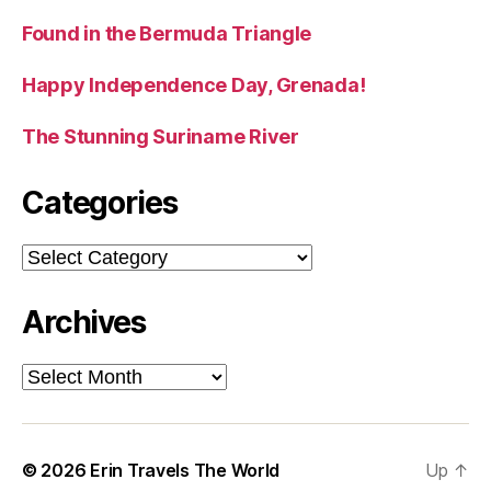
Found in the Bermuda Triangle
Happy Independence Day, Grenada!
The Stunning Suriname River
Categories
Categories
Archives
Archives
© 2026
Erin Travels The World
Up
↑