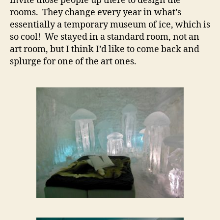
invite those people up there to design the
rooms. They change every year in what’s
essentially a temporary museum of ice, which is
so cool! We stayed in a standard room, not an
art room, but I think I’d like to come back and
splurge for one of the art ones.