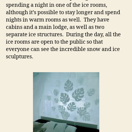
spending a night in one of the ice rooms,
although it’s possible to stay longer and spend
nights in warm rooms as well. They have
cabins and a main lodge, as well as two
separate ice structures. During the day, all the
ice rooms are open to the public so that
everyone can see the incredible snow and ice
sculptures.