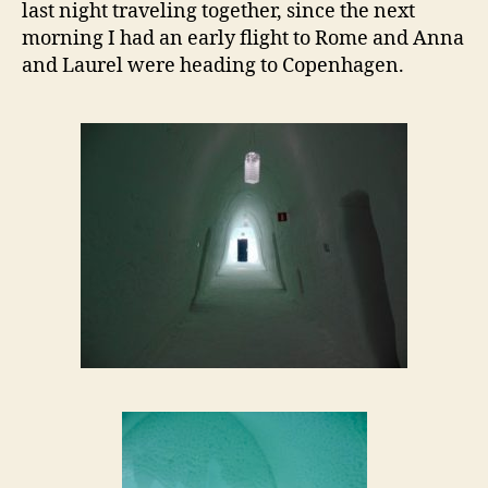
last night traveling together, since the next
morning I had an early flight to Rome and Anna
and Laurel were heading to Copenhagen.