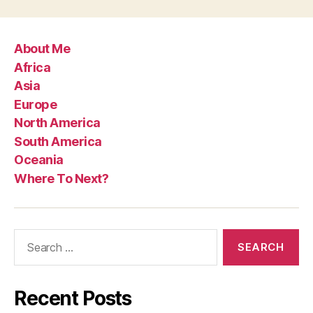
About Me
Africa
Asia
Europe
North America
South America
Oceania
Where To Next?
Search
for:
Recent Posts