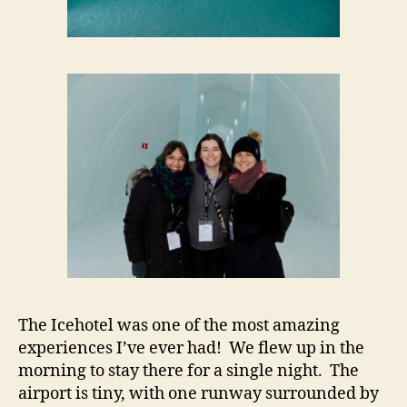
The Icehotel was one of the most amazing
experiences I’ve ever had! We flew up in the
morning to stay there for a single night. The
airport is tiny, with one runway surrounded by