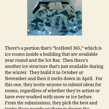
There’s a portion that’s “IceHotel 365,” which is
ice rooms inside a building that are available
year round and the Ice Bar. Then there’s
another ice structure that’s just available during
the winter. They build it in October or
November and then it melts down in April. For
this one, they invite anyone to submit ideas for
rooms, regardless of whether they’re artists or
have ever worked with snow or ice before.
From the submissions, they pick the best and