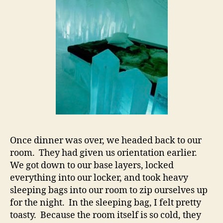
Once dinner was over, we headed back to our
room. They had given us orientation earlier.
We got down to our base layers, locked
everything into our locker, and took heavy
sleeping bags into our room to zip ourselves up
for the night. In the sleeping bag, I felt pretty
toasty. Because the room itself is so cold, they